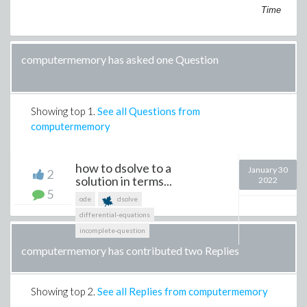
Time
computermemory has asked one Question
Showing top
1
.
See all Questions from
computermemory
how to dsolve to a
January 30
2
solution in terms...
2022
5
ode
dsolve
differential-equations
incomplete-question
computermemory has contributed two Replies
Showing top
2
.
See all Replies from computermemory