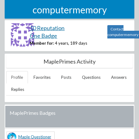
computermemory
10 Reputation
Contact
One Badge
computermemory
Member for:
4 years, 189 days
MaplePrimes Activity
Profile
Favorites
Posts
Questions
Answers
Replies
MaplePrimes Badges
Maple Questioner