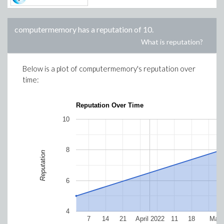
computermemory
has a reputation of
10
.
What is reputation?
Below is a plot of
computermemory
's reputation over
time:
Reputation Over Time
10
8
Reputation
6
4
7
14
21
April 2022
11
18
May 