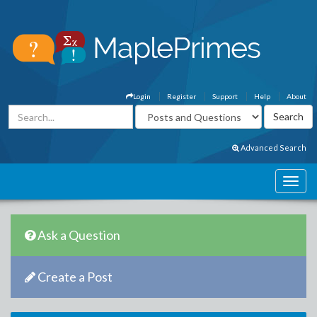
Login
Register
Support
Help
About
Advanced Search
Ask a Question
Create a Post