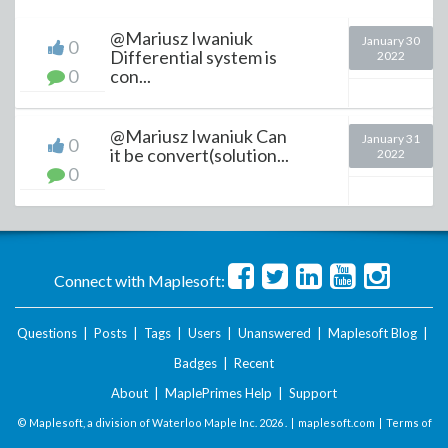
@Mariusz Iwaniuk
January 30
0
Differential system is
2022
0
con...
@Mariusz Iwaniuk Can
January 31
0
it be convert(solution...
2022
0
Connect with Maplesoft:
Questions
|
Posts
|
Tags
|
Users
|
Unanswered
|
Maplesoft Blog
|
Badges
|
Recent
About
|
MaplePrimes Help
|
Support
© Maplesoft, a division of Waterloo Maple Inc.
2026 . |
maplesoft.com
|
Terms of