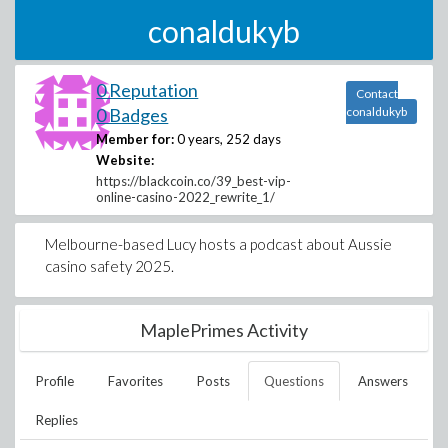
conaldukyb
0 Reputation
Contact
0 Badges
conaldukyb
Member for:
0 years, 252 days
Website:
https://blackcoin.co/39_best-vip-
online-casino-2022_rewrite_1/
Melbourne-based Lucy hosts a podcast about Aussie
casino safety 2025.
MaplePrimes Activity
Profile
Favorites
Posts
Questions
Answers
Replies