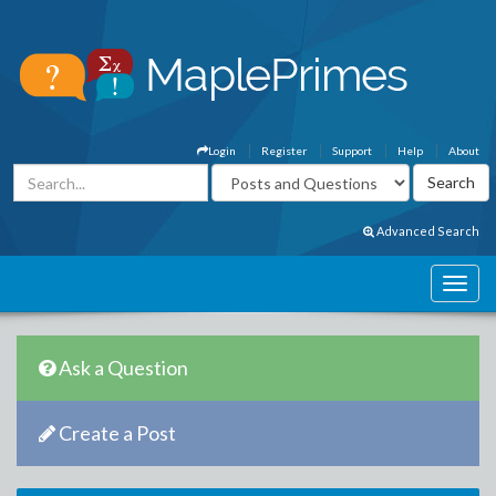
Login
Register
Support
Help
About
Advanced Search
Ask a Question
Create a Post