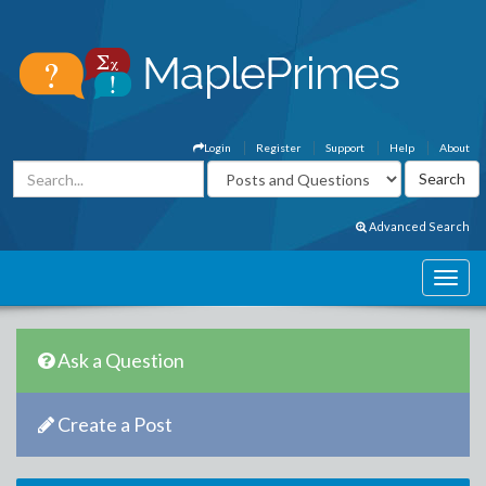
Login
Register
Support
Help
About
Advanced Search
Ask a Question
Create a Post