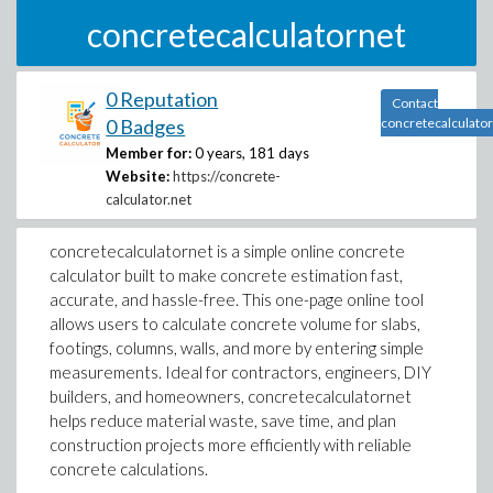
concretecalculatornet
0 Reputation
Contact
0 Badges
concretecalculato
Member for:
0 years, 181 days
Website:
https://concrete-
calculator.net
concretecalculatornet is a simple online concrete
calculator built to make concrete estimation fast,
accurate, and hassle-free. This one-page online tool
allows users to calculate concrete volume for slabs,
footings, columns, walls, and more by entering simple
measurements. Ideal for contractors, engineers, DIY
builders, and homeowners, concretecalculatornet
helps reduce material waste, save time, and plan
construction projects more efficiently with reliable
concrete calculations.