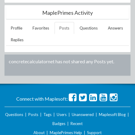
MaplePrimes Activity
Profile
Favorites
Posts
Questions
Answers
Replies
concretecalculatornet
has not shared any Posts yet.
Connect with Maplesoft:
Questions
|
Posts
|
Tags
|
Users
|
Unanswered
|
Maplesoft Blog
|
Badges
|
Recent
About
|
MaplePrimes Help
|
Support