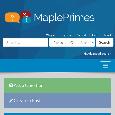
Login
Register
Support
Help
About
Advanced Search
Ask a Question
Create a Post