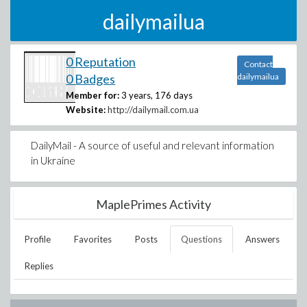
dailymailua
0 Reputation
Contact
0 Badges
dailymailua
Member for:
3 years, 176 days
Website:
http://dailymail.com.ua
DailyMail - A source of useful and relevant information
in Ukraine
MaplePrimes Activity
Profile
Favorites
Posts
Questions
Answers
Replies