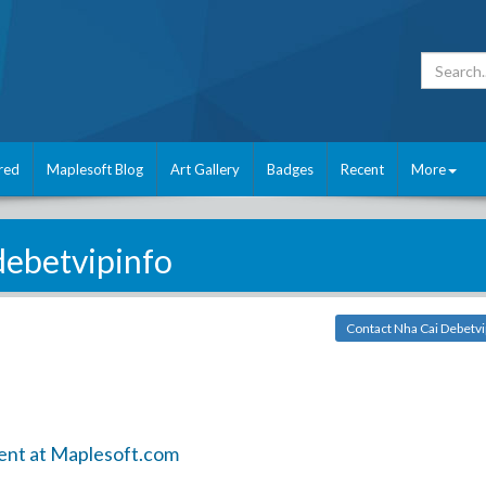
red
Maplesoft Blog
Art Gallery
Badges
Recent
More
debetvipinfo
Contact Nha Cai Debetvi
ent at Maplesoft.com