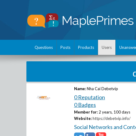
Questions
Posts
Products
Users
Unanswe
Name:
Nha Cai Debetvip
0 Reputation
0 Badges
Member for:
2 years, 100 days
Website:
https://debetvip.info/
Social Networks and Cont