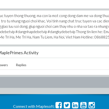
truc tuyen thong thuong, ma con la mot cong dong dam me va dong thu
o tro tu nhung nguoi choi khac. Voi tinh nang chat truc tuyen va cac die
giao luu soi dong, giup nguoi choi cam thay nhu o nha va tao ra nhung
debetvip #dangnhapdebetvip #dangkydebetvip Thong tin lien he: Ema
 Me Tri Ha, Me Tri Ha, Nam Tu Liem, Ha Noi, Viet Nam Hotline: 08688
aplePrimes Activity
swers
Replies
Connect with Maplesoft: