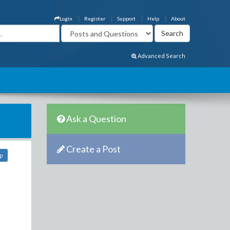
Login
Register
Support
Help
About
Advanced Search
Ask a Question
Create a Post
p