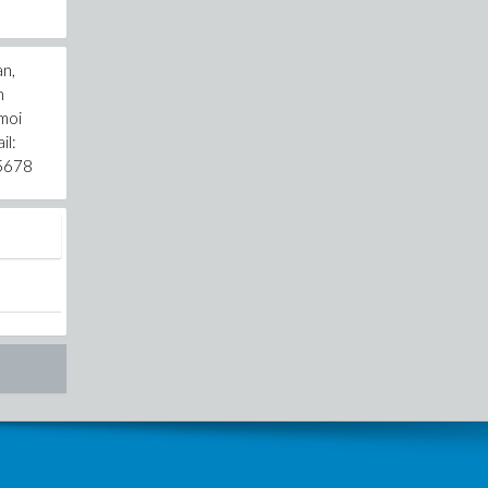
an,
n
 moi
il:
25678