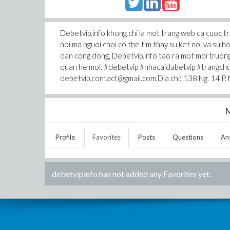
Debetvip.info khong chi la mot trang web ca cuoc 
noi ma nguoi choi co the tim thay su ket noi va su h
dan cong dong, Debetvip.info tao ra mot moi truong 
quan he moi. #debetvip #nhacaidabetvip #trangchu
debetvip.contact@gmail.com Dia chi: 138 Ng. 14 P.
M
Profile
Favorites
Posts
Questions
An
debetvipinfo
has not added any Favorites yet.