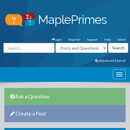
Login
Register
Support
Help
About
Advanced Search
Ask a Question
Create a Post