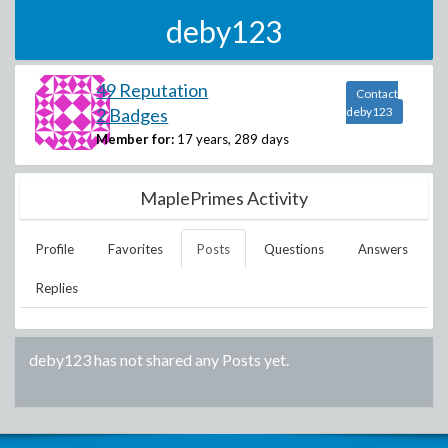
deby123
49 Reputation
Contact
2 Badges
deby123
Member for:
17 years, 289 days
MaplePrimes Activity
Profile
Favorites
Posts
Questions
Answers
Replies
deby123
has not shared any Posts yet.