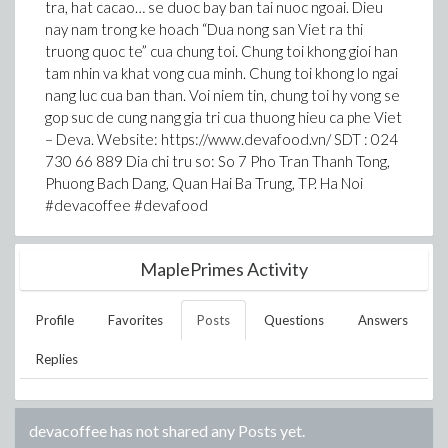
tra, hat cacao… se duoc bay ban tai nuoc ngoai. Dieu
nay nam trong ke hoach “Dua nong san Viet ra thi
truong quoc te” cua chung toi. Chung toi khong gioi han
tam nhin va khat vong cua minh. Chung toi khong lo ngai
nang luc cua ban than. Voi niem tin, chung toi hy vong se
gop suc de cung nang gia tri cua thuong hieu ca phe Viet
– Deva. Website: https://www.devafood.vn/ SDT : 024
730 66 889 Dia chi tru so: So 7 Pho Tran Thanh Tong,
Phuong Bach Dang, Quan Hai Ba Trung, TP. Ha Noi
#devacoffee #devafood
MaplePrimes Activity
Profile
Favorites
Posts
Questions
Answers
Replies
devacoffee
has not shared any Posts yet.