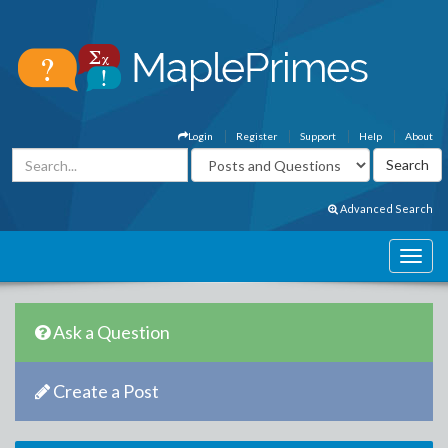
Login
Register
Support
Help
About
Advanced Search
Ask a Question
Create a Post