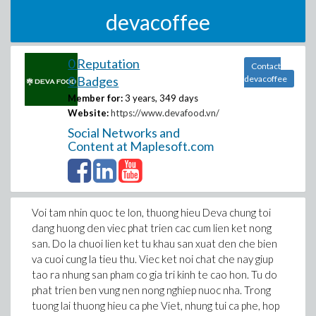
devacoffee
0 Reputation
Contact
0 Badges
devacoffee
Member for:
3 years, 349 days
Website:
https://www.devafood.vn/
Social Networks and
Content at Maplesoft.com
Voi tam nhin quoc te lon, thuong hieu Deva chung toi
dang huong den viec phat trien cac cum lien ket nong
san. Do la chuoi lien ket tu khau san xuat den che bien
va cuoi cung la tieu thu. Viec ket noi chat che nay giup
tao ra nhung san pham co gia tri kinh te cao hon. Tu do
phat trien ben vung nen nong nghiep nuoc nha. Trong
tuong lai thuong hieu ca phe Viet, nhung tui ca phe, hop