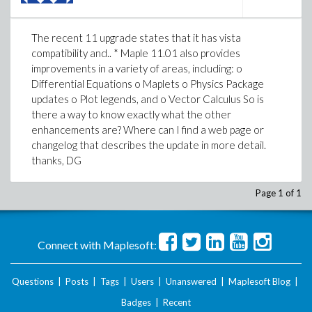
The recent 11 upgrade states that it has vista
compatibility and.. * Maple 11.01 also provides
improvements in a variety of areas, including: o
Differential Equations o Maplets o Physics Package
updates o Plot legends, and o Vector Calculus So is
there a way to know exactly what the other
enhancements are? Where can I find a web page or
changelog that describes the update in more detail.
thanks, DG
Page 1 of 1
Connect with Maplesoft:
Questions
|
Posts
|
Tags
|
Users
|
Unanswered
|
Maplesoft Blog
|
Badges
|
Recent