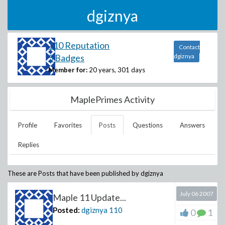
dgiznya
110 Reputation
Contact
5 Badges
dgiznya
Member for:
20 years, 301 days
MaplePrimes Activity
Profile
Favorites
Posts
Questions
Answers
Replies
These are Posts that have been published by
dgiznya
July 06 2007
Maple 11 Update...
Posted:
dgiznya
110
0
1