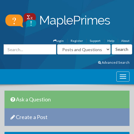
Login
Register
Support
Help
About
Advanced Search
Ask a Question
Create a Post