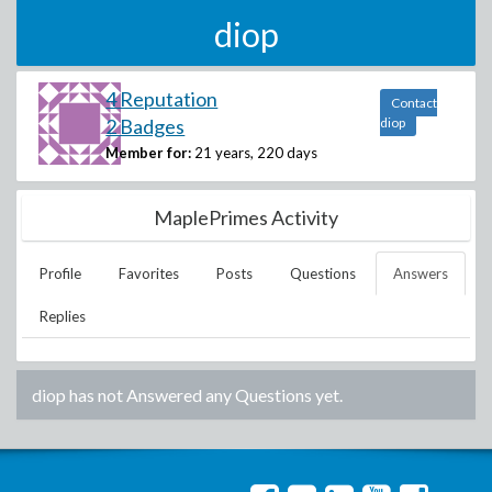
diop
4 Reputation
Contact
2 Badges
diop
Member for:
21 years, 220 days
MaplePrimes Activity
Profile
Favorites
Posts
Questions
Answers
Replies
diop
has not Answered any Questions yet.