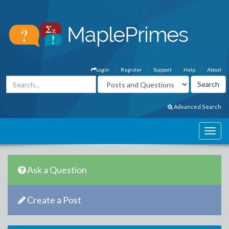
Login
Register
Support
Help
About
Advanced Search
Ask a Question
Create a Post