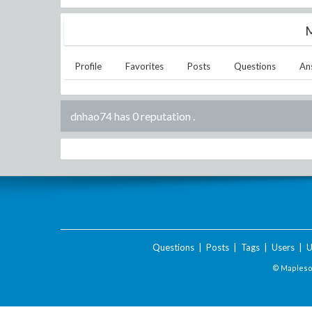
M
Profile
Favorites
Posts
Questions
An
dnhao74 has 0 reputation
.
Questions
|
Posts
|
Tags
|
Users
|
U
© Maplesof