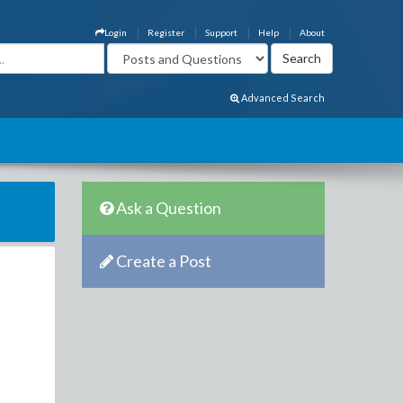
Login
Register
Support
Help
About
Advanced Search
Ask a Question
Create a Post