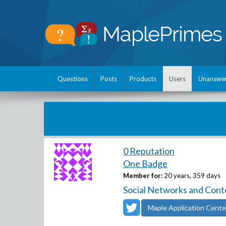
Questions
Posts
Products
Users
Unanswe
0 Reputation
One Badge
Member for:
20 years, 359 days
Social Networks and Cont
Maple Application Cente