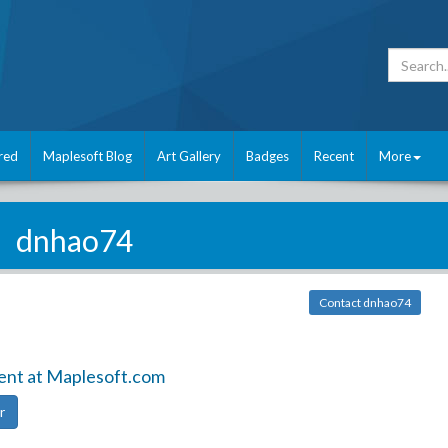
red
Maplesoft Blog
Art Gallery
Badges
Recent
More
dnhao74
Contact dnhao74
ent at Maplesoft.com
r