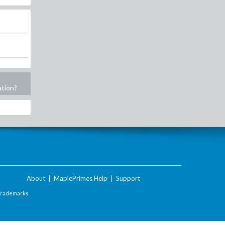
ation?
About
|
MaplePrimes Help
|
Support
Trademarks