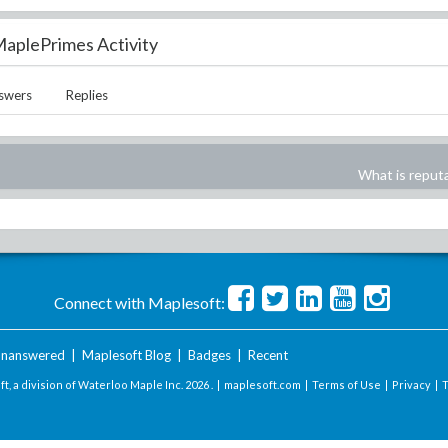
aplePrimes Activity
swers
Replies
What is reput
Connect with Maplesoft:
nanswered
|
Maplesoft Blog
|
Badges
|
Recent
t, a division of Waterloo Maple Inc.
2026 . |
maplesoft.com
|
Terms of Use
|
Privacy
|