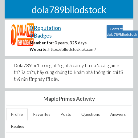
dola789bllodstock
0 Reputation
Contact
0 Badges
dola789bllodstock
Member for:
0 years, 325 days
Website:
https://bllodstock.uk.com/
Dola789 m?t trong nh?ng nhà cái uy tín du?c các game
th? l?a ch?n, hãy cùng chúng tôi khám phá thông tin chi ti?
t v? n?n t?ng này t?i dây.
MaplePrimes Activity
Profile
Favorites
Posts
Questions
Answers
Replies