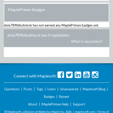
MaplePrimes Badges
dola789bllodstock
has not earned any MaplePrimes badges yet.
dola789bllodstock has 0 reputation
.
What is reputation?
Connect with Maplesoft:
Questions
|
Posts
|
Tags
|
Users
|
Unanswered
|
Maplesoft Blog
|
Badges
|
Recent
About
|
MaplePrimes Help
|
Support
© Maplesoft, a division of Waterloo Maple Inc.
2026 . |
maplesoft.com
|
Terms of