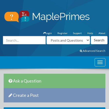
Login
Register
Support
Help
About
Advanced Search
Ask a Question
Create a Post