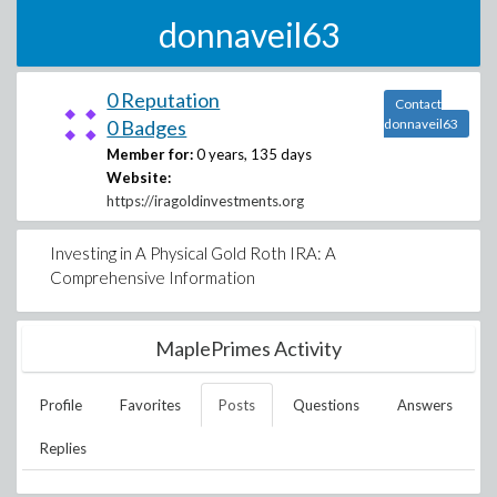
donnaveil63
0 Reputation
Contact
0 Badges
donnaveil63
Member for:
0 years, 135 days
Website:
https://iragoldinvestments.org
Investing in A Physical Gold Roth IRA: A
Comprehensive Information
MaplePrimes Activity
Profile
Favorites
Posts
Questions
Answers
Replies