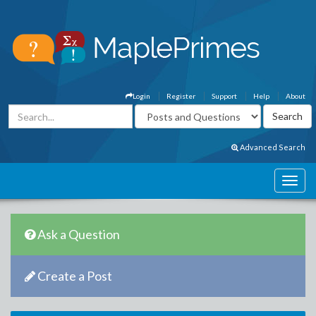
Login
Register
Support
Help
About
Advanced Search
Ask a Question
Create a Post