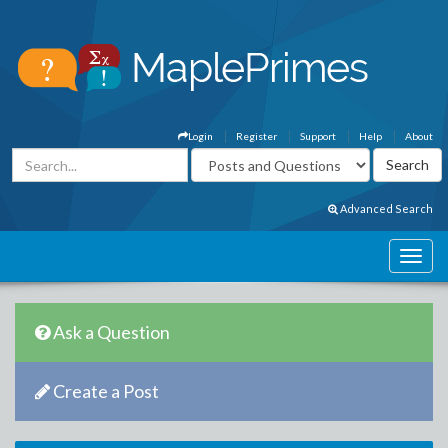
Login
Register
Support
Help
About
Advanced Search
Ask a Question
Create a Post