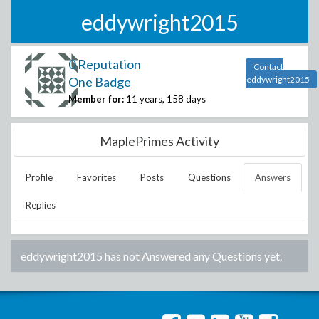
eddywright2015
0 Reputation
Contact
One Badge
eddywright2015
Member for:
11 years, 158 days
MaplePrimes Activity
Profile
Favorites
Posts
Questions
Answers
Replies
eddywright2015
has not Answered any Questions yet.