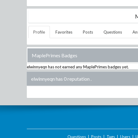
M
Profile
Favorites
Posts
Questions
An
MaplePrimes Badges
elwinnyeqn
has not earned any MaplePrimes badges yet.
elwinnyeqn has 0 reputation
.
Questions
|
Posts
|
Tags
|
Users
|
U