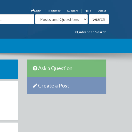
Login
Register
Support
Help
About
Advanced Search
Ask a Question
Create a Post