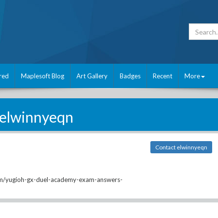
red
Maplesoft Blog
Art Gallery
Badges
Recent
More
elwinnyeqn
Contact elwinnyeqn
m/yugioh-gx-duel-academy-exam-answers-