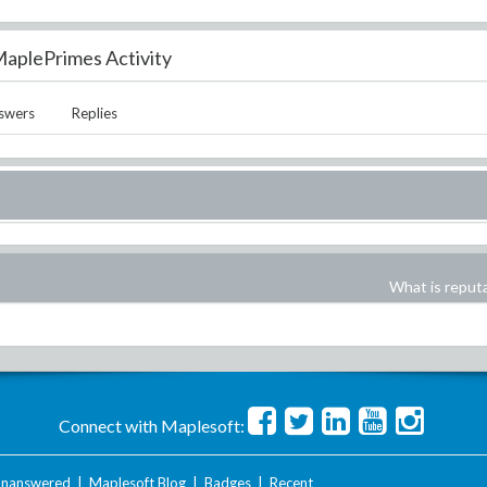
aplePrimes Activity
swers
Replies
What is reput
Connect with Maplesoft:
nanswered
|
Maplesoft Blog
|
Badges
|
Recent