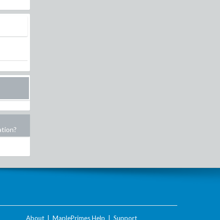
ation?
About
|
MaplePrimes Help
|
Support