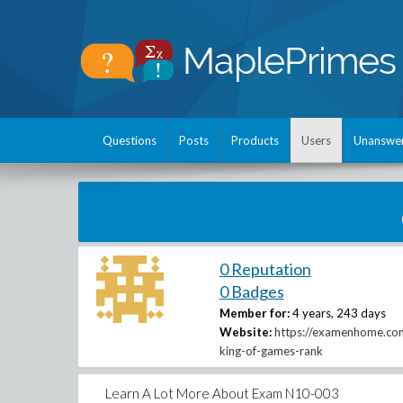
Questions
Posts
Products
Users
Unanswe
0 Reputation
0 Badges
Member for:
4 years, 243 days
Website:
https://examenhome.co
king-of-games-rank
Learn A Lot More About Exam N10-003