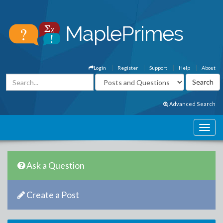
Login
Register
Support
Help
About
Advanced Search
Ask a Question
Create a Post