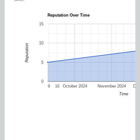
Reputation Over Time
15
10
Reputation
5
0
9
16
October 2024
November 2024
Dec
Time