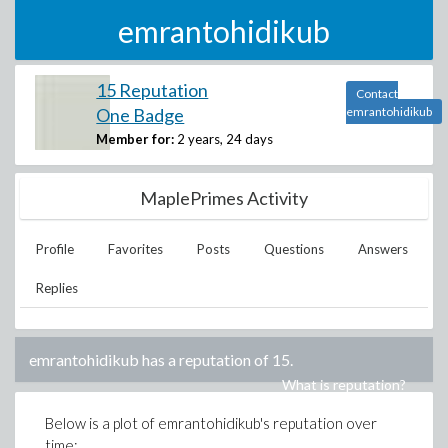
emrantohidikub
15 Reputation
Contact
One Badge
emrantohidikub
Member for:
2 years, 24 days
MaplePrimes Activity
Profile
Favorites
Posts
Questions
Answers
Replies
emrantohidikub
has a reputation of
15
.
What is reputation?
Below is a plot of
emrantohidikub
's reputation over
time: