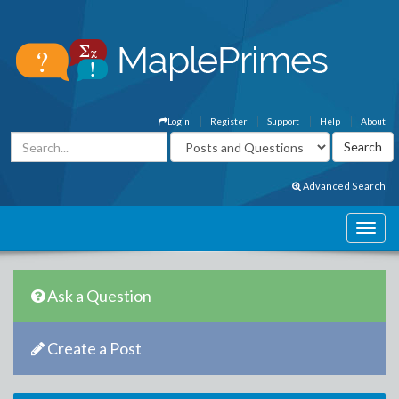
Login
Register
Support
Help
About
Advanced Search
Ask a Question
Create a Post