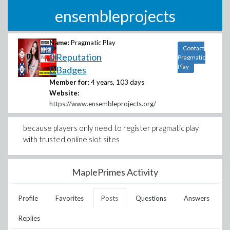
ensembleprojects
Name:
Pragmatic Play
Contact
0 Reputation
Pragmatic
Play
0 Badges
Member for:
4 years, 103 days
Website:
https://www.ensembleprojects.org/
because players only need to register pragmatic play
with trusted online slot sites
MaplePrimes Activity
Profile
Favorites
Posts
Questions
Answers
Replies