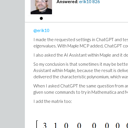
Answered:
erik10
826
@erik10
I made the requested settings in ChatGPT and teste
eigenvalues. With Maple MCP added, ChatGPT could
I also asked the AI Assistant within Maple and it d
So my conclusion is that sometimes it may be bett
Assistant within Maple, because the result is de
delivered the characteristic polynomium, which was
When I asked ChatGPT the same question from 
given some commands to try in Mathematica and Ma
I add the matrix too: