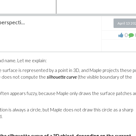
erspecti...
April 13 20
0
ess to MCP.
From the email I received in March:
now available. We are sending you the new version of Maple t
ad name. Let me explain:
 Maintenance Program (EMP).
You will find your download link
.
surface is represented by a point in 3D, and Maple projects these po
e does not compute the 
silhouette curve
 (the visible boundary of the 
 elements and mine: Your left item "EMP Status" is green, mine is re
often appears fuzzy, because Maple only draws the surface patches a
ion is always a circle, but Maple does not draw this circle as a sharp 
d.
the silhouette curve of a 3D object, depending on the current 