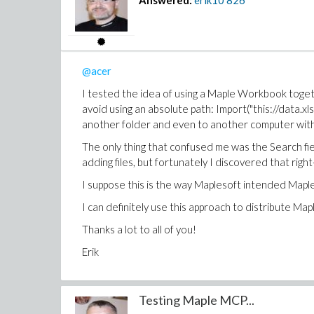
Answered:
erik10
826
@acer
I tested the idea of using a Maple Workbook togethe
avoid using an absolute path: Import("this://data.xl
another folder and even to another computer withou
The only thing that confused me was the Search fiel
adding files, but fortunately I discovered that right
I suppose this is the way Maplesoft intended Map
I can definitely use this approach to distribute M
Thanks a lot to all of you!
Erik
Testing Maple MCP...