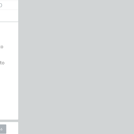
0
to
 to
26