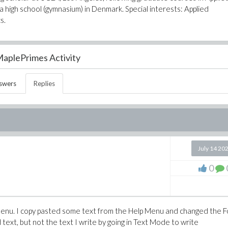
 high school (gymnasium) in Denmark. Special interests: Applied
s.
aplePrimes Activity
swers
Replies
July 14 20
0
p menu. I copy pasted some text from the Help Menu and changed the 
d text, but not the text I write by going in Text Mode to write