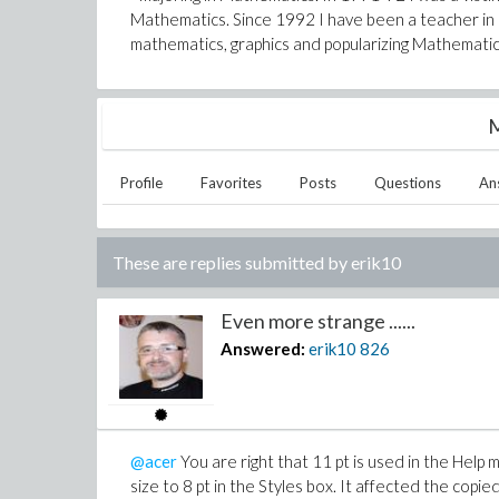
Mathematics. Since 1992 I have been a teacher in a
mathematics, graphics and popularizing Mathematic
M
Profile
Favorites
Posts
Questions
An
These are replies submitted by
erik10
Even more strange ......
Answered:
erik10
826
@acer
You are right that 11 pt is used in the Hel
size to 8 pt in the Styles box. It affected the copie