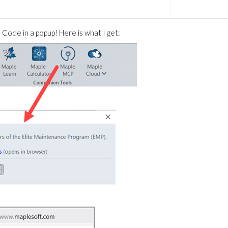
 Code in a popup! Here is what I get: