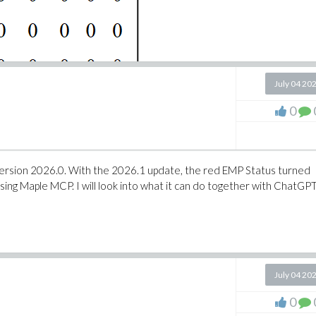
July 04 20
0
with version 2026.0. With the 2026.1 update, the red EMP Status turned
ing Maple MCP. I will look into what it can do together with ChatGPT
July 04 20
0