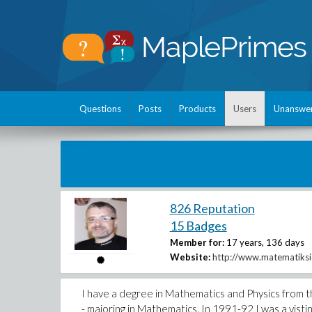
Questions
Posts
Products
Users
Unanswe
826 Reputation
15 Badges
Member for:
17 years, 136 days
Website:
http://www.matematiksi
I have a degree in Mathematics and Physics from t
- majoring in Mathematics. In 1991-92 I was a visti