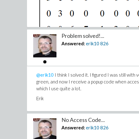
Problem solved!...
Answered:
erik10
826
@erik10
I think I solved it. I figured I was still 
green, and now I receive a popup code when access
which I use quite a lot.
Erik
No Access Code...
Answered:
erik10
826