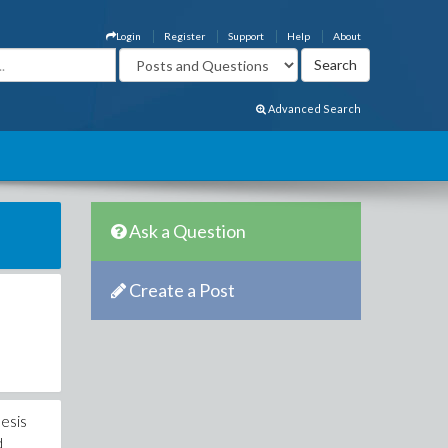
Login
Register
Support
Help
About
Advanced Search
Ask a Question
Create a Post
hesis
d