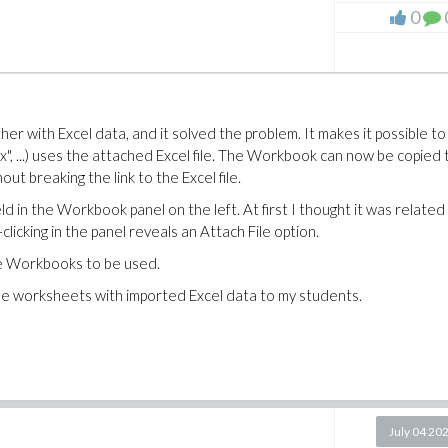
0
r with Excel data, and it solved the problem. It makes it possible to
sx", ...) uses the attached Excel file. The Workbook can now be copied 
t breaking the link to the Excel file.
d in the Workbook panel on the left. At first I thought it was related
-clicking in the panel reveals an Attach File option.
le Workbooks to be used.
aple worksheets with imported Excel data to my students.
July 04 20