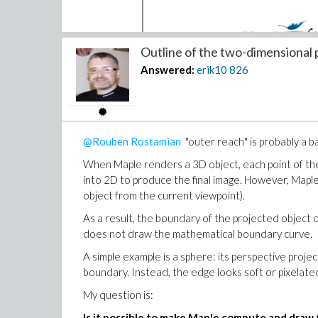
Outline of the two-dimensional p
Answered:
erik10
826
I assume that with our school license we have acc
We are happy to announce that Maple 2026 is 
@Rouben Rostamian
"outer reach" is probably a b
because you are a member of Maplesoft Elite
and purchase codes at the end of this email
When Maple renders a 3D object, each point of the 
into 2D to produce the final image. However, Mapl
There is however a difference between your ribbon
object from the current viewpoint).
When I click "EMP Status" I get the following box:
As a result, the boundary of the projected object 
does not draw the mathematical boundary curve.
A simple example is a sphere: its perspective project
boundary. Instead, the edge looks soft or pixelate
My question is:
Is it possible to make Maple compute and draw 