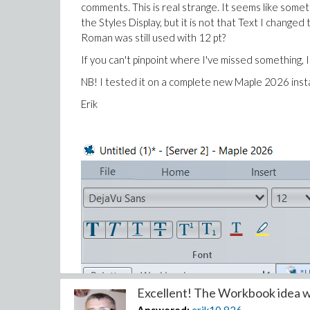
comments.
This is real strange. It seems like some
the Styles Display, but it is not that Text I cha
Roman was still used with 12 pt?
If you can't pinpoint where I've missed something, I'
NB! I tested it on a complete new Maple 2026 inst
Erik
Excellent! The Workbook idea wo