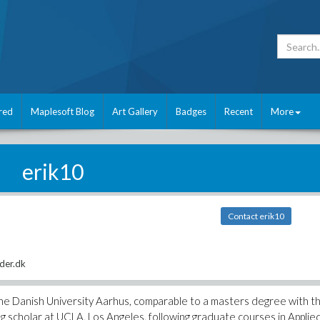
red
Maplesoft Blog
Art Gallery
Badges
Recent
More
erik10
Contact erik10
der.dk
he Danish University Aarhus, comparable to a masters degree with t
ng scholar at UCLA, Los Angeles, following graduate courses in Applie