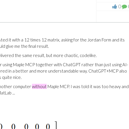
0
d it with a 12 times 12 matrix, asking for the Jordan Form and its
 give me the final result.
elivered the same result, but more chaotic, codelike.
er using Maple MCP together with ChatGPT rather than just using AI-
livered in a better and more understandable way. ChatGPT+MCP also
 quite nice.
another computer
without
Maple MCP. I was told it was too heavy an
tLab ...