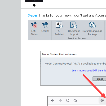
@acer
Thanks for your reply. I don't get any Access