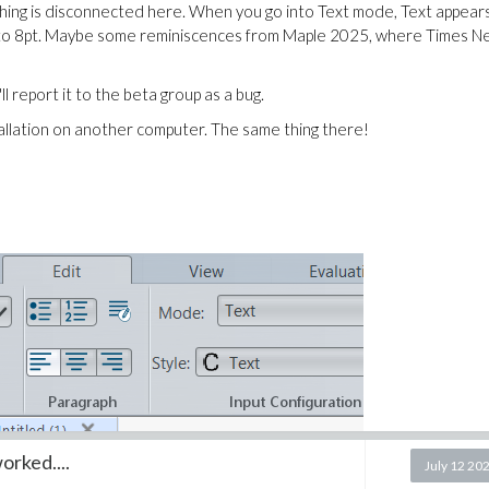
thing is disconnected here.
When you go into Text mode, Text appears
nged to 8pt. Maybe some reminiscences from Maple 2025, where Times 
ll report it to the beta group as a bug.
allation on another computer. The same thing there!
rked....
July 12 20