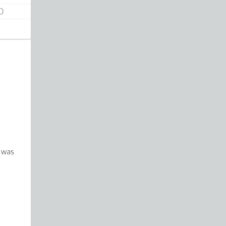
0
d was