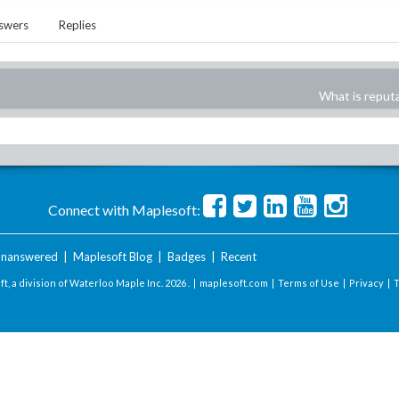
swers
Replies
What is reput
Connect with Maplesoft:
nanswered
|
Maplesoft Blog
|
Badges
|
Recent
t, a division of Waterloo Maple Inc.
2026 . |
maplesoft.com
|
Terms of Use
|
Privacy
|