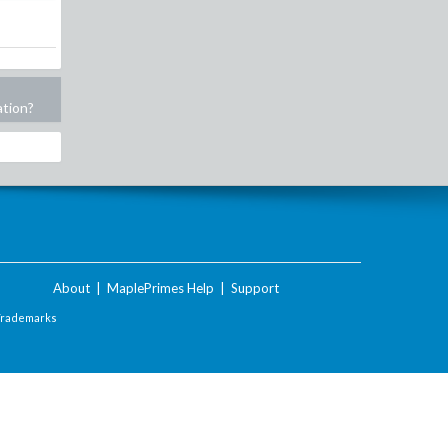
ation?
About
|
MaplePrimes Help
|
Support
Trademarks