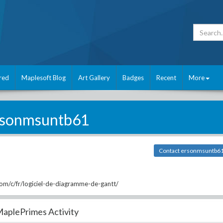
red
Maplesoft Blog
Art Gallery
Badges
Recent
More
rsonmsuntb61
Contact ersonmsuntb6
m/c/fr/logiciel-de-diagramme-de-gantt/
aplePrimes Activity