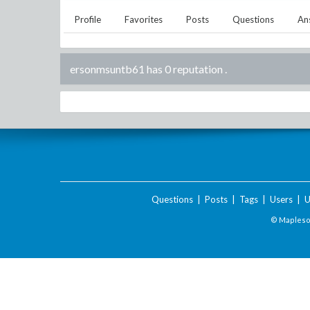
Profile
Favorites
Posts
Questions
An
ersonmsuntb61 has 0 reputation
.
Questions
|
Posts
|
Tags
|
Users
|
U
© Maplesof