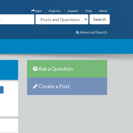
Login
Register
Support
Help
About
Advanced Search
Ask a Question
Create a Post
1