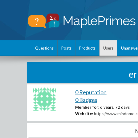
Questions
Posts
Products
Users
Unanswe
e
0 Reputation
0 Badges
Member for:
6 years, 72 days
Website:
https://www.mindomo.co
M