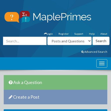
Login
Register
Support
Help
About
Advanced Search
Ask a Question
Create a Post