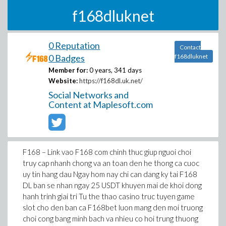
f168dluknet
0 Reputation
Contact
0 Badges
f168dluknet
Member for:
0 years, 341 days
Website:
https://f168dl.uk.net/
Social Networks and
Content at Maplesoft.com
F168 – Link vao F168 com chinh thuc giup nguoi choi
truy cap nhanh chong va an toan den he thong ca cuoc
uy tin hang dau Ngay hom nay chi can dang ky tai F168
DL ban se nhan ngay 25 USDT khuyen mai de khoi dong
hanh trinh giai tri Tu the thao casino truc tuyen game
slot cho den ban ca F168bet luon mang den moi truong
choi cong bang minh bach va nhieu co hoi trung thuong