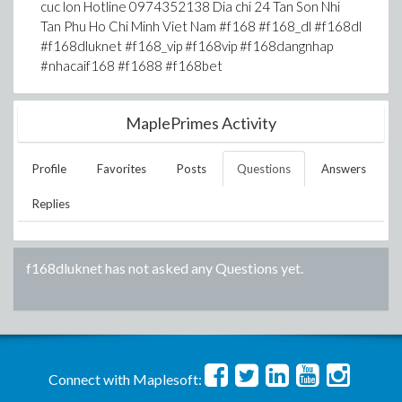
cuc lon Hotline 0974352138 Dia chi 24 Tan Son Nhi
Tan Phu Ho Chi Minh Viet Nam #f168 #f168_dl #f168dl
#f168dluknet #f168_vip #f168vip #f168dangnhap
#nhacaif168 #f1688 #f168bet
MaplePrimes Activity
Profile
Favorites
Posts
Questions
Answers
Replies
f168dluknet
has not asked any Questions yet.
Connect with Maplesoft: