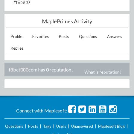
#f8bet0
MaplePrimes Activity
Profile
Favorites
Posts
Questions
Answers
Replies
f8bet080com has 0 reputation
.
What is reputation?
Connect with Maplesoft:
Questions
|
Posts
|
Tags
|
Users
|
Unanswered
|
Maplesoft Blog
|