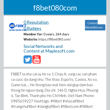
f8bet080com
0 Reputation
Contact
0 Badges
f8bet080com
Member for:
0 years, 264 days
Website:
https://f8bet080.com/
Social Networks and
Content at Maplesoft.com
F8BET la nha cai uy tin so 1 Chau A, cung cac san pham
ca cuoc da dang nhu: The thao, Esports, Casino, Xo so,
Game bai…. He thong bao mat hien dai giup dam bao
thong tin nguoi dung. Dia chi: 146 D. Nghia Hoa, Phuong
6, Tan Binh, Thanh pho Ho Chi Minh, Viet Nam Phone:
0985659227 Hashtags: #f8bet #nhacaif8bet
#trangchuf8bet #dangkyf8bet #f8betcom #f88bet