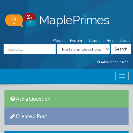
Login
Register
Support
Help
About
Advanced Search
Ask a Question
Create a Post