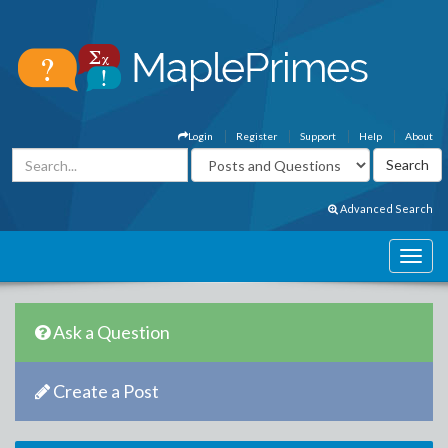
Login
Register
Support
Help
About
Advanced Search
Ask a Question
Create a Post