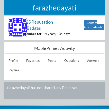
farazhedayati
125 Reputation
Contact
5 Badges
farazhedayati
Member for:
14 years, 134 days
MaplePrimes Activity
Profile
Favorites
Posts
Questions
Answers
Replies
farazhedayati
has not shared any Posts yet.