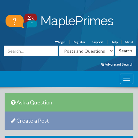
Login
Register
Support
Help
About
Advanced Search
Ask a Question
Create a Post