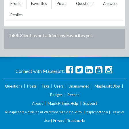
Profile
Favorites
Posts
Questions
Answers
Replies
fb88t3live
has not added any Favorites yet.
Connect with Maplesoft:
Questions
|
Posts
|
Tags
|
Users
|
Unanswered
|
Maplesoft Blog
|
Badges
|
Recent
About
|
MaplePrimes Help
|
Support
© Maplesoft, a division of Waterloo Maple Inc.
2026 . |
maplesoft.com
|
Terms of
Use
|
Privacy
|
Trademarks