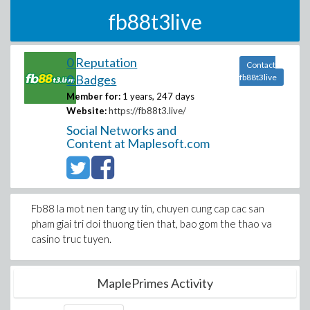
fb88t3live
0 Reputation
Contact
0 Badges
fb88t3live
Member for:
1 years, 247 days
Website:
https://fb88t3.live/
Social Networks and
Content at Maplesoft.com
Fb88 la mot nen tang uy tin, chuyen cung cap cac san
pham giai tri doi thuong tien that, bao gom the thao va
casino truc tuyen.
MaplePrimes Activity