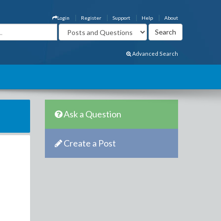
Login
Register
Support
Help
About
Advanced Search
Ask a Question
Create a Post