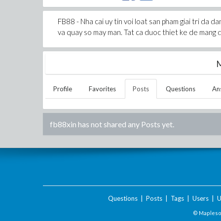
FB88 - Nha cai uy tin voi loat san pham giai tri da 
va quay so may man. Tat ca duoc thiet ke de mang den
M
Profile
Favorites
Posts
Questions
An
fb88xin
has not shared any Posts yet.
Questions
|
Posts
|
Tags
|
Users
|
U
© Maplesof