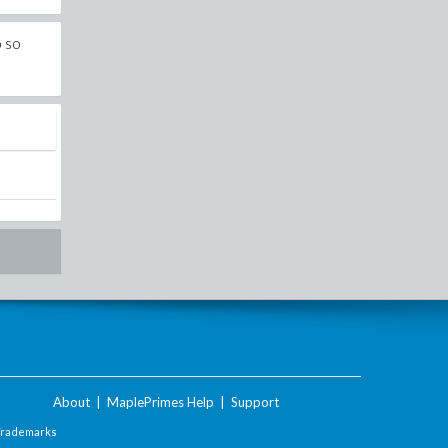
o so
About
|
MaplePrimes Help
|
Support
Trademarks