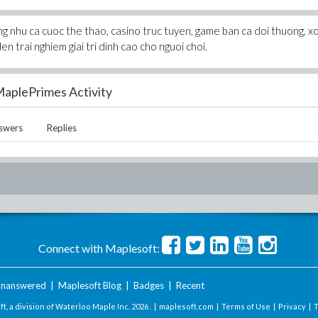
dang nhu ca cuoc the thao, casino truc tuyen, game ban ca doi thuong, x
 trai nghiem giai tri dinh cao cho nguoi choi.
aplePrimes Activity
swers
Replies
Connect with Maplesoft:
nanswered
|
Maplesoft Blog
|
Badges
|
Recent
t, a division of Waterloo Maple Inc.
2026 . |
maplesoft.com
|
Terms of Use
|
Privacy
|