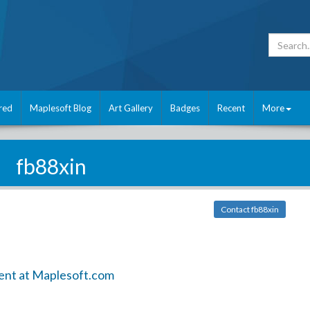
red
Maplesoft Blog
Art Gallery
Badges
Recent
More
fb88xin
Contact fb88xin
ent at Maplesoft.com