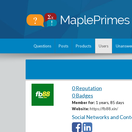
Questions
Posts
Products
Users
Unanswe
0 Reputation
0 Badges
Member for:
1 years, 85 days
Website:
https://fb88.xin/
Social Networks and Cont