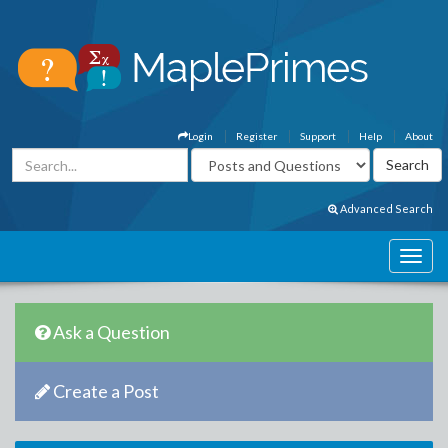
Login
Register
Support
Help
About
Advanced Search
Ask a Question
Create a Post