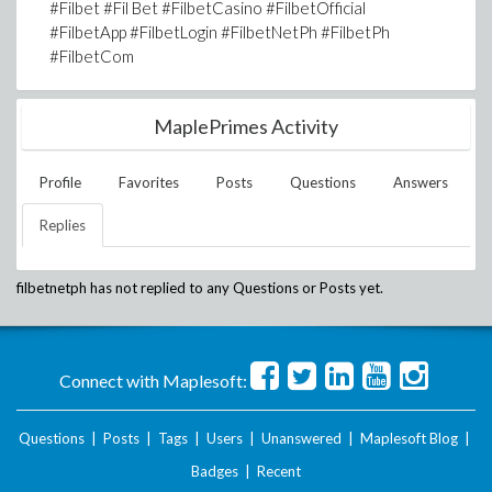
#Filbet #Fil Bet #FilbetCasino #FilbetOfficial
#FilbetApp #FilbetLogin #FilbetNetPh #FilbetPh
#FilbetCom
MaplePrimes Activity
Profile
Favorites
Posts
Questions
Answers
Replies
filbetnetph
has not replied to any Questions or Posts yet.
Connect with Maplesoft:
Questions
|
Posts
|
Tags
|
Users
|
Unanswered
|
Maplesoft Blog
|
Badges
|
Recent