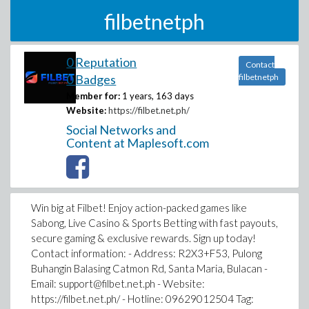
filbetnetph
0 Reputation
Contact
0 Badges
filbetnetph
Member for:
1 years, 163 days
Website:
https://filbet.net.ph/
Social Networks and
Content at Maplesoft.com
Win big at Filbet! Enjoy action-packed games like
Sabong, Live Casino & Sports Betting with fast payouts,
secure gaming & exclusive rewards. Sign up today!
Contact information: - Address: R2X3+F53, Pulong
Buhangin Balasing Catmon Rd, Santa Maria, Bulacan -
Email: support@filbet.net.ph - Website:
https://filbet.net.ph/ - Hotline: 09629012504 Tag: