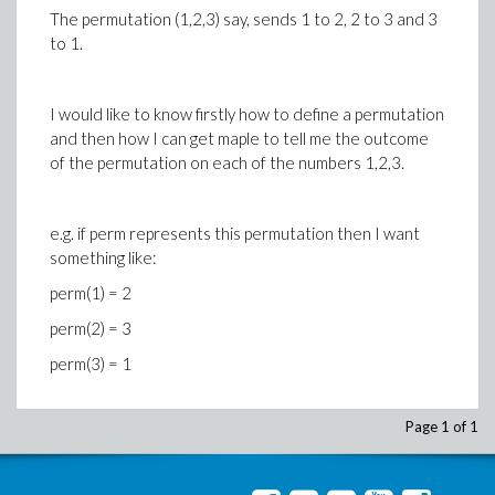
The permutation (1,2,3) say, sends 1 to 2, 2 to 3 and 3
to 1.
I would like to know firstly how to define a permutation
and then how I can get maple to tell me the outcome
of the permutation on each of the numbers 1,2,3.
e.g. if perm represents this permutation then I want
something like:
perm(1) = 2
perm(2) = 3
perm(3) = 1
Page 1 of 1