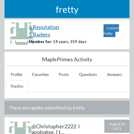
fretty
5 Reputation
Contact
5 Badges
fretty
Member for:
14 years, 359 days
MaplePrimes Activity
Profile
Favorites
Posts
Questions
Answers
Replies
These are replies submitted by
fretty
August 20
@Christopher2222 I
2011
apologise, I t...