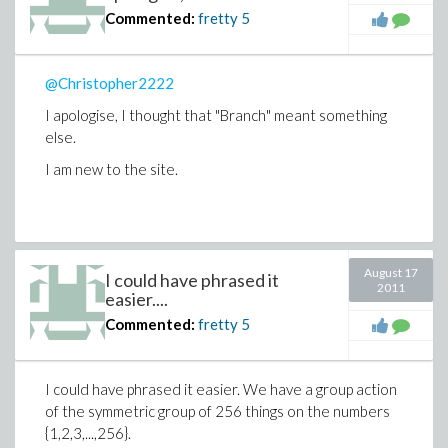
Commented:
fretty
5
@Christopher2222
I apologise, I thought that "Branch" meant something
else.
I am new to the site.
August 17
I could have phrased it
2011
easier....
Commented:
fretty
5
I could have phrased it easier. We have a group action
of the symmetric group of 256 things on the numbers
{1,2,3,...,256}.