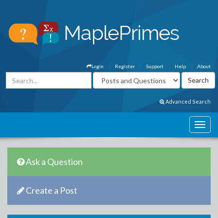
Login
Register
Support
Help
About
Advanced Search
Ask a Question
Create a Post