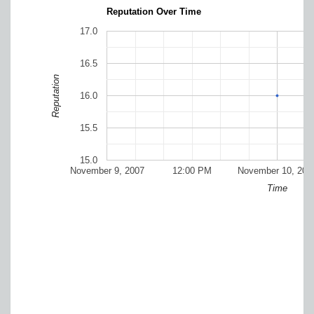
Reputation Over Time
17.0
16.5
Reputation
16.0
15.5
15.0
November 9, 2007
12:00 PM
November 10, 200
Time