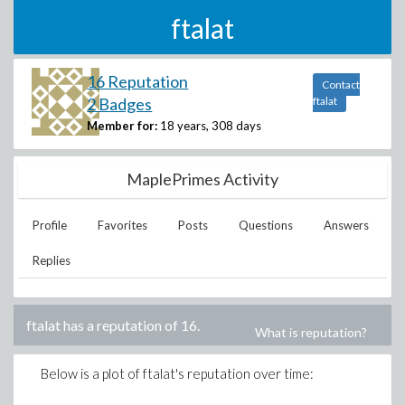
ftalat
16 Reputation
Contact
2 Badges
ftalat
Member for:
18 years, 308 days
MaplePrimes Activity
Profile
Favorites
Posts
Questions
Answers
Replies
ftalat
has a reputation of
16
.
What is reputation?
Below is a plot of
ftalat
's reputation over time: