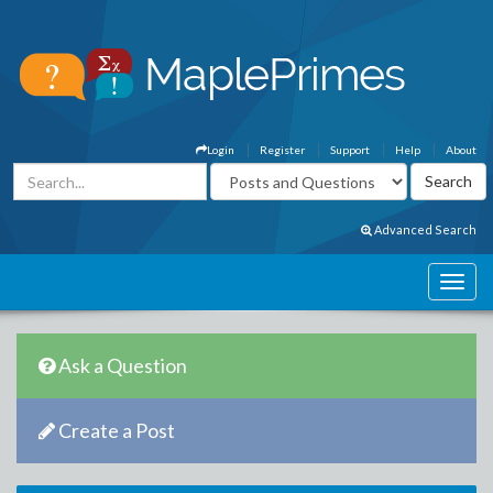
Login
Register
Support
Help
About
Advanced Search
Ask a Question
Create a Post