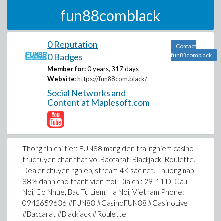
fun88comblack
0 Reputation
Contact
0 Badges
fun88comblack
Member for:
0 years, 317 days
Website:
https://fun88com.black/
Social Networks and
Content at Maplesoft.com
Thong tin chi tiet: FUN88 mang den trai nghiem casino
truc tuyen chan that voi Baccarat, Blackjack, Roulette.
Dealer chuyen nghiep, stream 4K sac net. Thuong nap
88% danh cho thanh vien moi. Dia chi: 29-11 D. Cau
Noi, Co Nhue, Bac Tu Liem, Ha Noi, Vietnam Phone:
0942659636 #FUN88 #CasinoFUN88 #CasinoLive
#Baccarat #Blackjack #Roulette