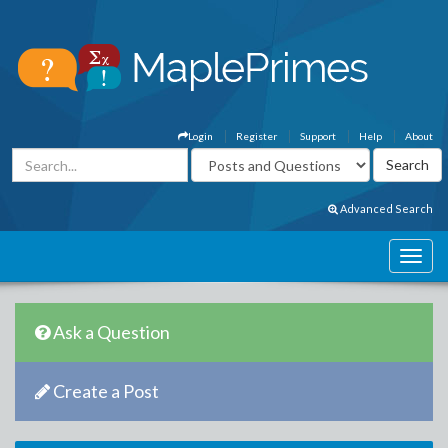
Login
Register
Support
Help
About
Advanced Search
Ask a Question
Create a Post