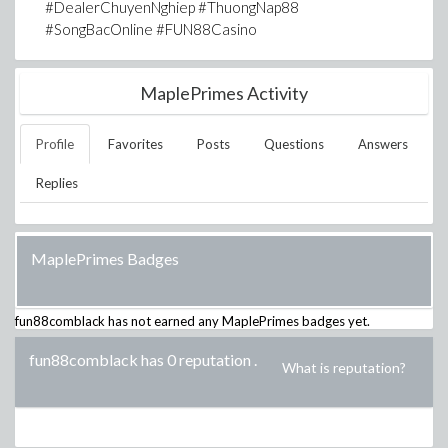
#DealerChuyenNghiep #ThuongNap88
#SongBacOnline #FUN88Casino
MaplePrimes Activity
Profile
Favorites
Posts
Questions
Answers
Replies
MaplePrimes Badges
fun88comblack
has not earned any MaplePrimes badges yet.
fun88comblack has 0 reputation
.
What is reputation?