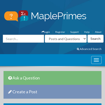
Login
Register
Support
Help
About
Advanced Search
Ask a Question
Create a Post