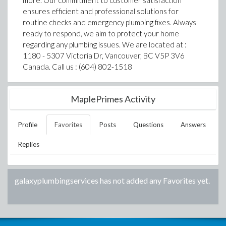
more. Our commitment to customer satisfaction
ensures efficient and professional solutions for
routine checks and emergency plumbing fixes. Always
ready to respond, we aim to protect your home
regarding any plumbing issues. We are located at :
1180 - 5307 Victoria Dr, Vancouver, BC V5P 3V6
Canada. Call us : (604) 802-1518
MaplePrimes Activity
Profile
Favorites
Posts
Questions
Answers
Replies
galaxyplumbingservices
has not added any Favorites yet.