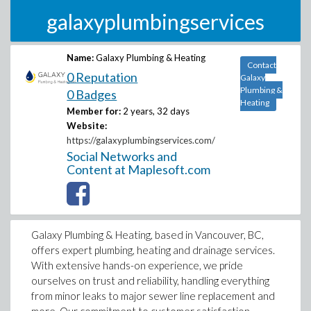
galaxyplumbingservices
Name:
Galaxy Plumbing & Heating
Contact
0 Reputation
Galaxy
Plumbing &
0 Badges
Heating
Member for:
2 years, 32 days
Website:
https://galaxyplumbingservices.com/
Social Networks and
Content at Maplesoft.com
Galaxy Plumbing & Heating, based in Vancouver, BC,
offers expert plumbing, heating and drainage services.
With extensive hands-on experience, we pride
ourselves on trust and reliability, handling everything
from minor leaks to major sewer line replacement and