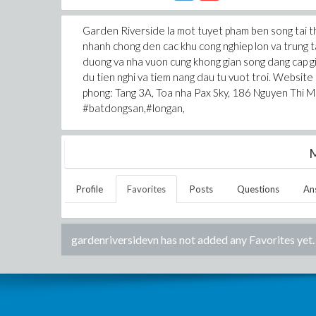
Garden Riverside la mot tuyet pham ben song tai thi
nhanh chong den cac khu cong nghiep lon va trung ta
duong va nha vuon cung khong gian song dang cap gi
du tien nghi va tiem nang dau tu vuot troi. Website
phong: Tang 3A, Toa nha Pax Sky, 186 Nguyen Thi M
#batdongsan,#longan,
M
Profile
Favorites
Posts
Questions
An
gardenriversidevn
has not added any Favorites yet.