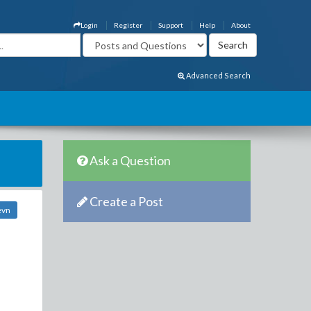
Login
Register
Support
Help
About
Advanced Search
Ask a Question
Create a Post
evn