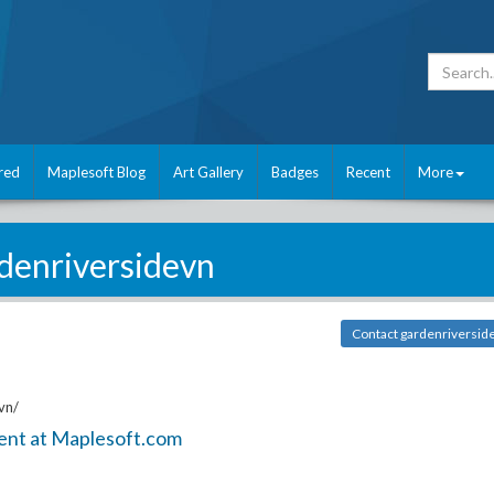
red
Maplesoft Blog
Art Gallery
Badges
Recent
More
denriversidevn
Contact gardenriversid
vn/
ent at Maplesoft.com