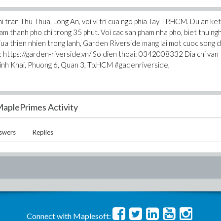
 tran Thu Thua, Long An, voi vi tri cua ngo phia Tay TP.HCM. Du an ket
m thanh pho chi trong 35 phut. Voi cac san pham nha pho, biet thu ngh
ua thien nhien trong lanh, Garden Riverside mang lai mot cuoc song 
 : https://garden-riverside.vn/ So dien thoai: 0342008332 Dia chi van
inh Khai, Phuong 6, Quan 3, Tp.HCM #gadenriverside,
aplePrimes Activity
swers
Replies
Connect with Maplesoft: