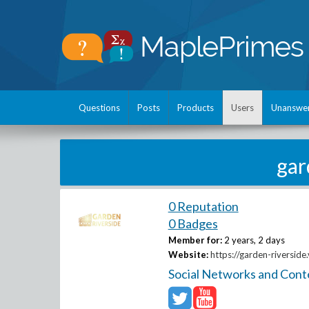
Questions
Posts
Products
Users
Unanswe
gar
0 Reputation
0 Badges
Member for:
2 years, 2 days
Website:
https://garden-riverside.
Social Networks and Cont