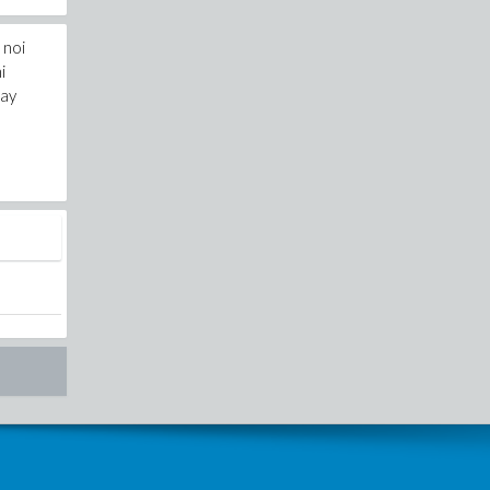
 noi
i
day