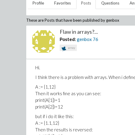
Profile
Favorites
Posts
Questions
An
These are Posts that have been published by
genbox
Flaw in arrays?...
Posted:
genbox
76
array
Hi.
I think there is a problem with arrays. When i define 
A := {1,12}
Then it works fine as you can see:
print(A[1])=1
print(A[2])=12
but if i do it like this:
A := {1.1,12}
Then the results is reversed: