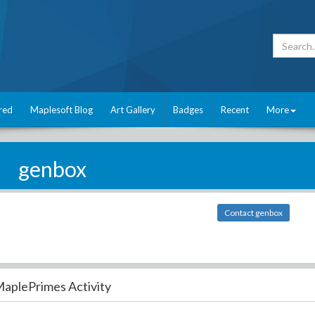
red
Maplesoft Blog
Art Gallery
Badges
Recent
More
genbox
Contact genbox
aplePrimes Activity