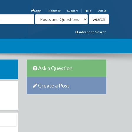
Login
Register
Support
Help
About
Advanced Search
Ask a Question
Create a Post