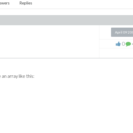
swers
Replies
April 09 20
0
an array like this: