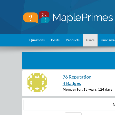
Questions
Posts
Products
Users
Unanswe
76 Reputation
4 Badges
Member for:
18 years, 124 days
M