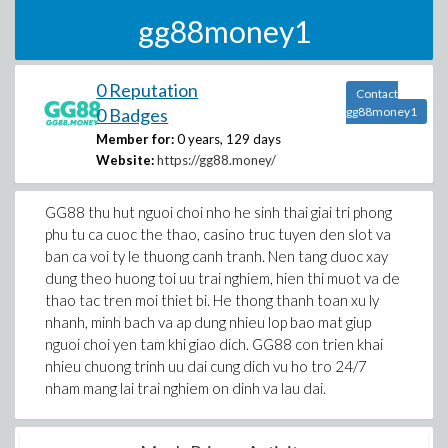
gg88money1
0 Reputation
Contact
0 Badges
gg88money1
Member for:
0 years, 129 days
Website:
https://gg88.money/
GG88 thu hut nguoi choi nho he sinh thai giai tri phong
phu tu ca cuoc the thao, casino truc tuyen den slot va
ban ca voi ty le thuong canh tranh. Nen tang duoc xay
dung theo huong toi uu trai nghiem, hien thi muot va de
thao tac tren moi thiet bi. He thong thanh toan xu ly
nhanh, minh bach va ap dung nhieu lop bao mat giup
nguoi choi yen tam khi giao dich. GG88 con trien khai
nhieu chuong trinh uu dai cung dich vu ho tro 24/7
nham mang lai trai nghiem on dinh va lau dai.