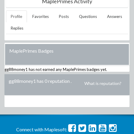
MaplePrimes Activity
Profile
Favorites
Posts
Questions
Answers
Replies
MaplePrimes Badges
gg88money1
has not earned any MaplePrimes badges yet.
gg88money1 has 0 reputation
.
What is reputation?
Connect with Maplesoft: