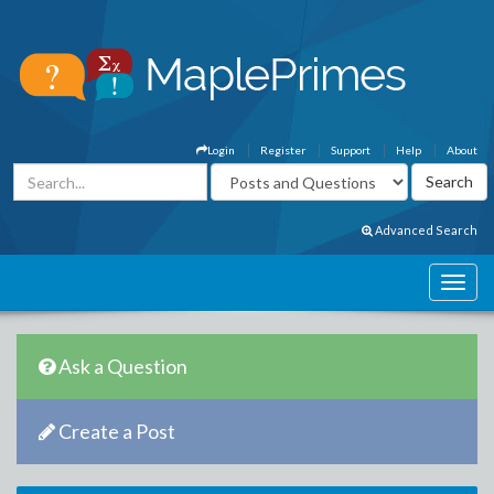
Login
Register
Support
Help
About
Advanced Search
Ask a Question
Create a Post