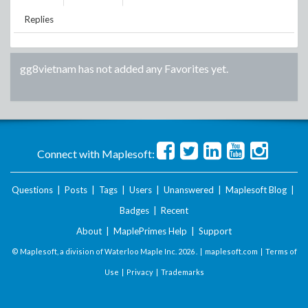
Replies
gg8vietnam
has not added any Favorites yet.
Connect with Maplesoft:
Questions
|
Posts
|
Tags
|
Users
|
Unanswered
|
Maplesoft Blog
|
Badges
|
Recent
About
|
MaplePrimes Help
|
Support
© Maplesoft, a division of Waterloo Maple Inc.
2026 . |
maplesoft.com
|
Terms of
Use
|
Privacy
|
Trademarks