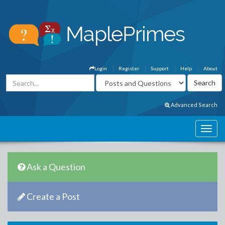
Login
Register
Support
Help
About
Advanced Search
Ask a Question
Create a Post