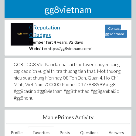
gg8vietnam
0 Reputation
Contact
0 Badges
gg8vietnam
Member for:
4 years, 92 days
Website:
https://gg8vietnam.com/
GG8 - GG8 VietNam la nha cai truc tuyen chuyen cung
cap cac dich vu giai tri tra thuong tien that. Mot thuong
hieu xuat chung hien nay. 08 Ton Dan, Quan 4, Ho Chi
Minh, Viet Nam 700000 Phone : 0377888999 #gg8
#gg8casino #gg8vietnam #gg8thethao #gg8gambai3d
#gg8nohu
MaplePrimes Activity
Profile
Favorites
Posts
Questions
Answers