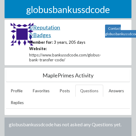
globusbankussdcode
0 Reputation
Contact
0 Badges
globusbankussdco
Member for:
3 years, 205 days
Website:
https://www.bankussdcode.com/globus-
bank-transfer-code/
MaplePrimes Activity
Profile
Favorites
Posts
Questions
Answers
Replies
globusbankussdcode
has not asked any Questions yet.