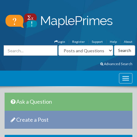
Login
Register
Support
Help
About
Advanced Search
Ask a Question
Create a Post