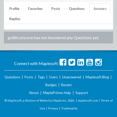
Profile
Favorites
Posts
Questions
Answers
Replies
go88comcovn
has not Answered any Questions yet.
Connect with Maplesoft:
Questions
|
Posts
|
Tags
|
Users
|
Unanswered
|
Maplesoft Blog
|
Badges
|
Recent
About
|
MaplePrimes Help
|
Support
© Maplesoft, a division of Waterloo Maple Inc.
2026 . |
maplesoft.com
|
Terms of
Use
|
Privacy
|
Trademarks