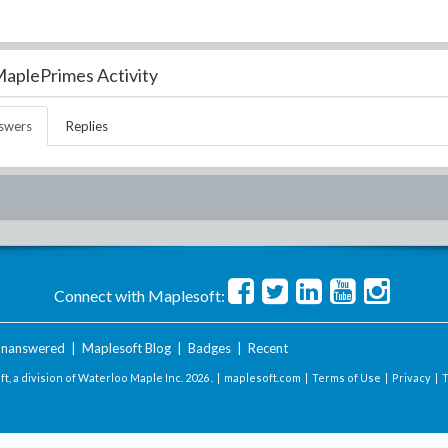
aplePrimes Activity
swers
Replies
Connect with Maplesoft:
nanswered
|
Maplesoft Blog
|
Badges
|
Recent
t, a division of Waterloo Maple Inc.
2026 . |
maplesoft.com
|
Terms of Use
|
Privacy
|