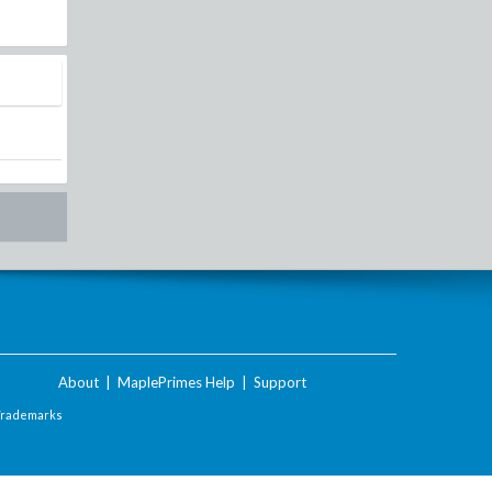
About
|
MaplePrimes Help
|
Support
Trademarks