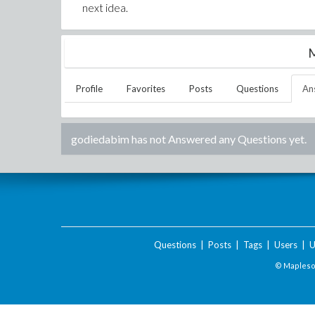
next idea.
M
Profile
Favorites
Posts
Questions
An
godiedabim
has not Answered any Questions yet.
Questions
|
Posts
|
Tags
|
Users
|
U
© Maplesof