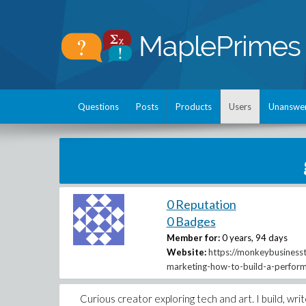
Questions
Posts
Products
Users
Unanswe
0 Reputation
0 Badges
Member for:
0 years, 94 days
Website:
https://monkeybusinessth
marketing-how-to-build-a-perfor
Curious creator exploring tech and art. I build, wri