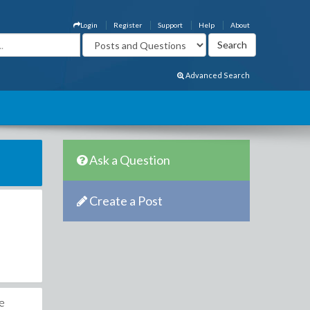
Login
Register
Support
Help
About
Advanced Search
Ask a Question
Create a Post
he