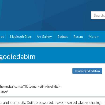
red
Maplesoft Blog
Art Gallery
Badges
Recent
More
godiedabim
Contact godiedabim
emusical.com/affiliate-marketing-in-digital-
mance/
te, and learn daily. Coffee-powered, travel-inspired, always chasing t