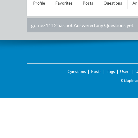
Profile
Favorites
Posts
Questions
An
gomez1112
has not Answered any Questions yet.
Questions
|
Posts
|
Tags
|
Users
|
U
© Maplesof