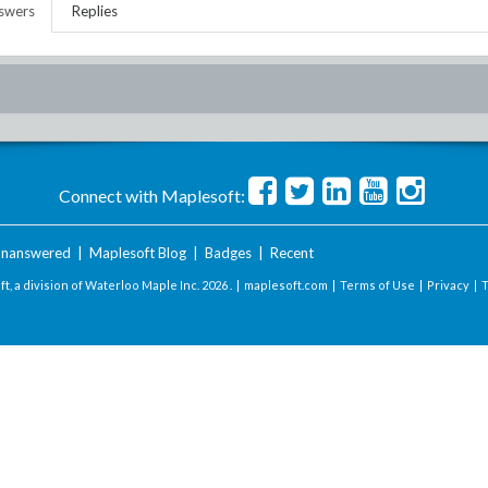
swers
Replies
Connect with Maplesoft:
nanswered
|
Maplesoft Blog
|
Badges
|
Recent
t, a division of Waterloo Maple Inc.
2026 . |
maplesoft.com
|
Terms of Use
|
Privacy
|