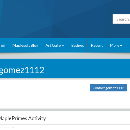
red
Maplesoft Blog
Art Gallery
Badges
Recent
More
gomez1112
Contact gomez1112
aplePrimes Activity