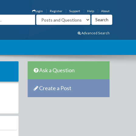
Login
Register
Support
Help
About
Advanced Search
Ask a Question
Create a Post