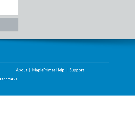
About
|
MaplePrimes Help
|
Support
Trademarks