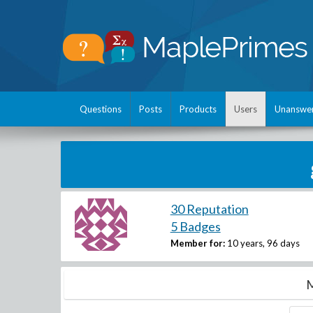
Questions
Posts
Products
Users
Unanswe
30 Reputation
5 Badges
Member for:
10 years, 96 days
M