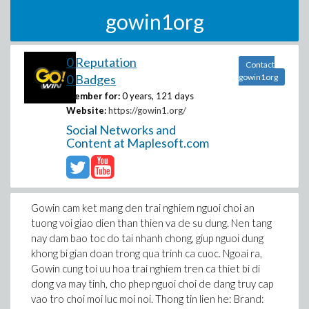
gowin1org
0 Reputation
Contact
0 Badges
gowin1org
Member for:
0 years, 121 days
Website:
https://gowin1.org/
Social Networks and
Content at Maplesoft.com
Gowin cam ket mang den trai nghiem nguoi choi an
tuong voi giao dien than thien va de su dung. Nen tang
nay dam bao toc do tai nhanh chong, giup nguoi dung
khong bi gian doan trong qua trinh ca cuoc. Ngoai ra,
Gowin cung toi uu hoa trai nghiem tren ca thiet bi di
dong va may tinh, cho phep nguoi choi de dang truy cap
vao tro choi moi luc moi noi. Thong tin lien he: Brand: