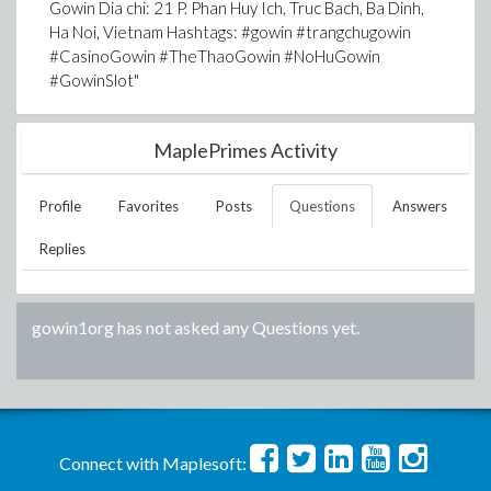
Gowin Dia chi: 21 P. Phan Huy Ich, Truc Bach, Ba Dinh,
Ha Noi, Vietnam Hashtags: #gowin #trangchugowin
#CasinoGowin #TheThaoGowin #NoHuGowin
#GowinSlot"
MaplePrimes Activity
Profile
Favorites
Posts
Questions
Answers
Replies
gowin1org
has not asked any Questions yet.
Connect with Maplesoft: