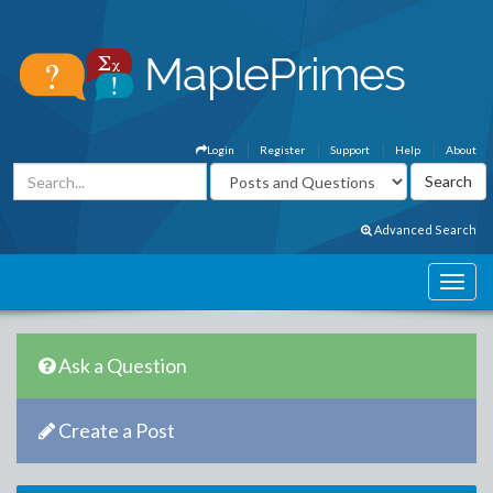
Login
Register
Support
Help
About
Advanced Search
Ask a Question
Create a Post