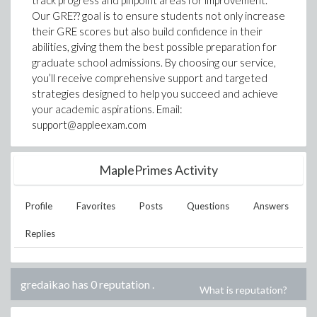
track progress and pinpoint areas for improvement.
Our GRE?? goal is to ensure students not only increase
their GRE scores but also build confidence in their
abilities, giving them the best possible preparation for
graduate school admissions. By choosing our service,
you’ll receive comprehensive support and targeted
strategies designed to help you succeed and achieve
your academic aspirations. Email:
support@appleexam.com
MaplePrimes Activity
Profile
Favorites
Posts
Questions
Answers
Replies
gredaikao has 0 reputation
.
What is reputation?