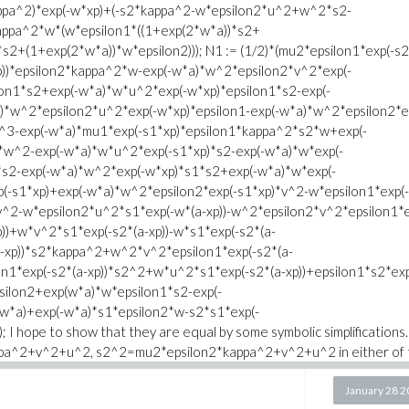
pa^2)*exp(-w*xp)+(-s2*kappa^2-w*epsilon2*u^2+w^2*s2-
kappa^2*w*(w*epsilon1*((1+exp(2*w*a))*s2+
s2+(1+exp(2*w*a))*w*epsilon2))); N1 := (1/2)*(mu2*epsilon1*exp(-s2
))*epsilon2*kappa^2*w-exp(-w*a)*w^2*epsilon2*v^2*exp(-
lon1*s2+exp(-w*a)*w*u^2*exp(-w*xp)*epsilon1*s2-exp(-
)*w^2*epsilon2*u^2*exp(-w*xp)*epsilon1-exp(-w*a)*w^2*epsilon2*e
^3-exp(-w*a)*mu1*exp(-s1*xp)*epsilon1*kappa^2*s2*w+exp(-
*w^2-exp(-w*a)*w*u^2*exp(-s1*xp)*s2-exp(-w*a)*w*exp(-
*s2-exp(-w*a)*w^2*exp(-w*xp)*s1*s2+exp(-w*a)*w*exp(-
-s1*xp)+exp(-w*a)*w^2*epsilon2*exp(-s1*xp)*v^2-w*epsilon1*exp(
*v^2-w*epsilon2*u^2*s1*exp(-w*(a-xp))-w^2*epsilon2*v^2*epsilon1*e
))+w*v^2*s1*exp(-s2*(a-xp))-w*s1*exp(-s2*(a-
a-xp))*s2*kappa^2+w^2*v^2*epsilon1*exp(-s2*(a-
on1*exp(-s2*(a-xp))*s2^2+w*u^2*s1*exp(-s2*(a-xp))+epsilon1*s2*ex
silon2+exp(w*a)*w*epsilon1*s2-exp(-
w*a)+exp(-w*a)*s1*epsilon2*w-s2*s1*exp(-
 hope to show that they are equal by some symbolic simplifications
appa^2+v^2+u^2, s2^2=mu2*epsilon2*kappa^2+v^2+u^2 in either of 
January 28 