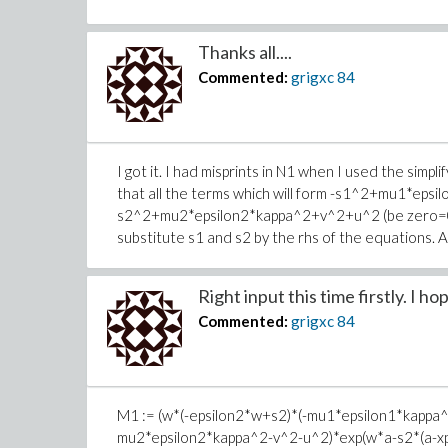
Thanks all....
Commented:
grigxc
84
I got it. I had misprints in N1 when I used the simpl
that all the terms which will form -s1^2+mu1*eps
s2^2+mu2*epsilon2*kappa^2+v^2+u^2 (be zero=0) af
substitute s1 and s2 by the rhs of the equations. 
Right input this time firstly. I hop
Commented:
grigxc
84
M1 := (w*(-epsilon2*w+s2)*(-mu1*epsilon1*kappa
mu2*epsilon2*kappa^2-v^2-u^2)*exp(w*a-s2*(a-xp)