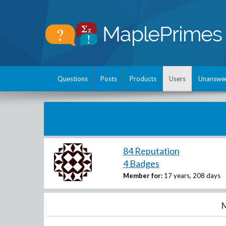
Questions
Posts
Products
Users
Unanswe
84 Reputation
4 Badges
Member for:
17 years, 208 days
M