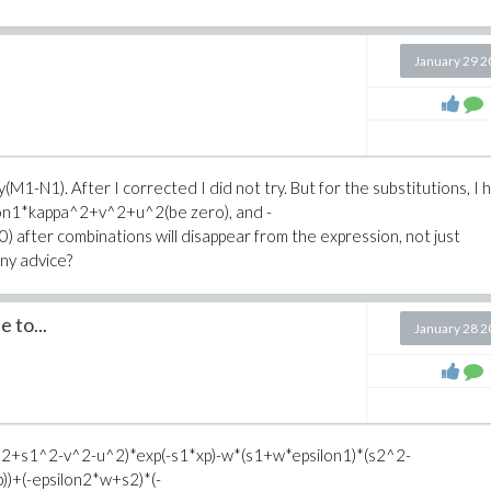
January 29 
ify(M1-N1). After I corrected I did not try. But for the substitutions, I
ilon1*kappa^2+v^2+u^2(be zero), and -
ter combinations will disappear from the expression, not just
Any advice?
e to...
January 28 
^2+s1^2-v^2-u^2)*exp(-s1*xp)-w*(s1+w*epsilon1)*(s2^2-
)+(-epsilon2*w+s2)*(-