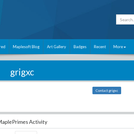
red
Maplesoft Blog
Art Gallery
Badges
Recent
More
grigxc
Contact grigxc
aplePrimes Activity