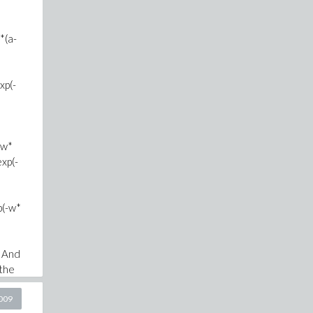
*(a-
xp(-
-w*
xp(-
p(-w*
. And
the
2009