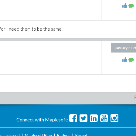
s, for I need them to be the same.
January 27 
Connect with Maplesoft:
nanswered
|
Maplesoft Blog
|
Badges
|
Recent