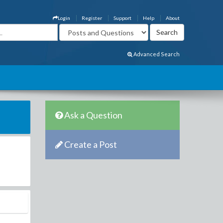
Login
Register
Support
Help
About
Advanced Search
Ask a Question
Create a Post