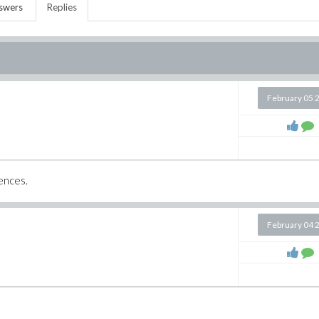
swers
Replies
February 05 
iences.
February 04 