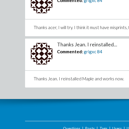
Commented:
grigxc
84
Thanks acer, I will try. I think it must have misprint
Thanks Jean. I reinstalled...
Commented:
grigxc
84
Thanks Jean. I reinstalled Maple and works now.
Questions
|
Posts
|
Tags
|
Users
|
U