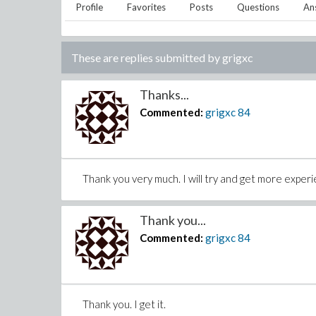
Profile
Favorites
Posts
Questions
An
These are replies submitted by
grigxc
Thanks...
Commented:
grigxc
84
Thank you very much. I will try and get more exper
Thank you...
Commented:
grigxc
84
Thank you. I get it.