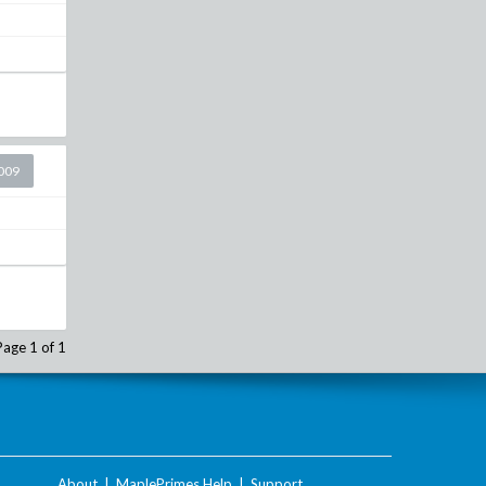
2009
Page 1 of 1
About
|
MaplePrimes Help
|
Support