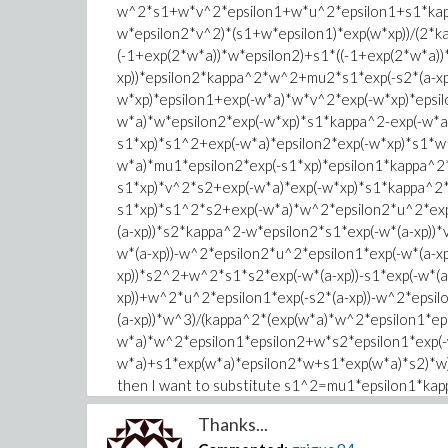
w^2*s1+w*v^2*epsilon1+w*u^2*epsilon1+s1*kap
w*epsilon2*v^2)*(s1+w*epsilon1)*exp(w*xp))/(2*
(-1+exp(2*w*a))*w*epsilon2)+s1*((-1+exp(2*w*a))*
xp))*epsilon2*kappa^2*w^2+mu2*s1*exp(-s2*(a-xp
w*xp)*epsilon1+exp(-w*a)*w*v^2*exp(-w*xp)*epsi
w*a)*w*epsilon2*exp(-w*xp)*s1*kappa^2-exp(-w*a
s1*xp)*s1^2+exp(-w*a)*epsilon2*exp(-w*xp)*s1*w
w*a)*mu1*epsilon2*exp(-s1*xp)*epsilon1*kappa^2
s1*xp)*v^2*s2+exp(-w*a)*exp(-w*xp)*s1*kappa^2
s1*xp)*s1^2*s2+exp(-w*a)*w^2*epsilon2*u^2*exp(
(a-xp))*s2*kappa^2-w*epsilon2*s1*exp(-w*(a-xp))
w*(a-xp))-w^2*epsilon2*u^2*epsilon1*exp(-w*(a-xp
xp))*s2^2+w^2*s1*s2*exp(-w*(a-xp))-s1*exp(-w*(
xp))+w^2*u^2*epsilon1*exp(-s2*(a-xp))-w^2*epsil
(a-xp))*w^3)/(kappa^2*(exp(w*a)*w^2*epsilon1*ep
w*a)*w^2*epsilon1*epsilon2+w*s2*epsilon1*exp(-
w*a)+s1*exp(w*a)*epsilon2*w+s1*exp(w*a)*s2)*w); I
then I want to substitute s1^2=mu1*epsilon1*k
two. Please give me a hand. Thanks in advance.
Thanks...