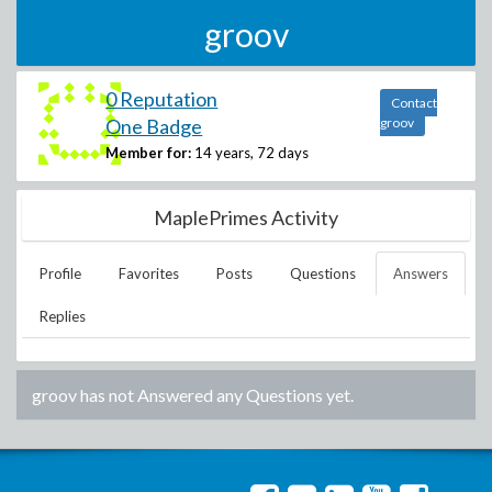
groov
0 Reputation
Contact
One Badge
groov
Member for:
14 years, 72 days
MaplePrimes Activity
Profile
Favorites
Posts
Questions
Answers
Replies
groov
has not Answered any Questions yet.