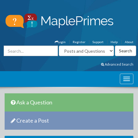
Login
Register
Support
Help
About
Advanced Search
Ask a Question
Create a Post