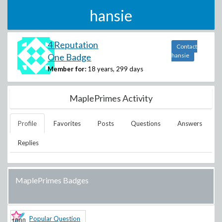
hansie
4 Reputation
Contact
One Badge
hansie
Member for:
18 years, 299 days
MaplePrimes Activity
Profile
Favorites
Posts
Questions
Answers
Replies
MaplePrimes Badges
Popular Question