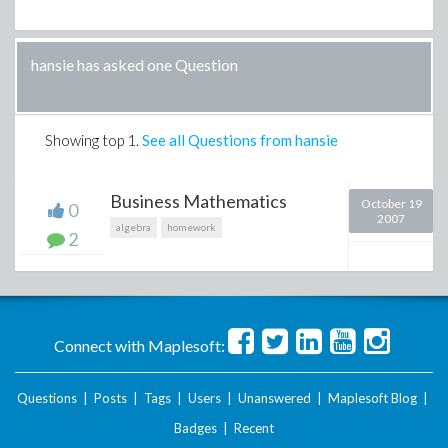
hansie has asked one Question
Showing top
1
.
See all Questions from hansie
Business Mathematics
October 19
0
2007
algebra
homework
2
Connect with Maplesoft:
Questions
|
Posts
|
Tags
|
Users
|
Unanswered
|
Maplesoft Blog
|
Badges
|
Recent