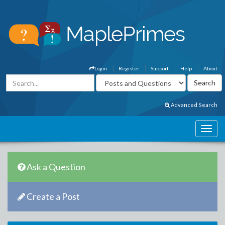
Login
Register
Support
Help
About
Advanced Search
Ask a Question
Create a Post