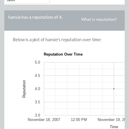
hansie
has a reputation of
4
.
What is reputation?
Below is a plot of
hansie
's reputation over time:
Reputation Over Time
5.0
4.5
Reputation
4.0
3.5
3.0
November 18, 2007
12:00 PM
November 19, 200
Time