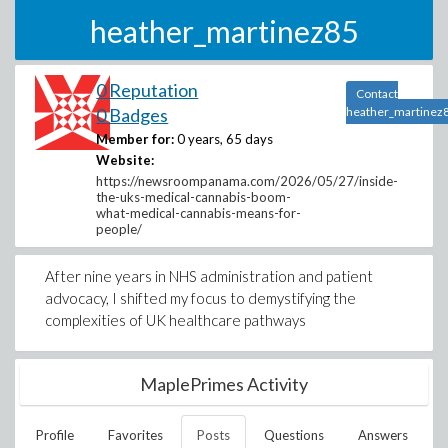
heather_martinez85
0 Reputation
Contact
0 Badges
heather_martinez
Member for:
0 years, 65 days
Website:
https://newsroompanama.com/2026/05/27/inside-
the-uks-medical-cannabis-boom-
what-medical-cannabis-means-for-
people/
After nine years in NHS administration and patient
advocacy, I shifted my focus to demystifying the
complexities of UK healthcare pathways
MaplePrimes Activity
Profile
Favorites
Posts
Questions
Answers