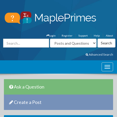
Login
Register
Support
Help
About
Advanced Search
Ask a Question
Create a Post