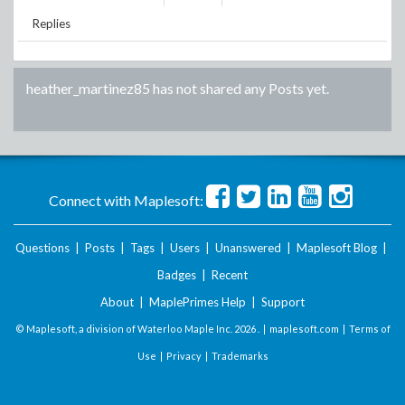
Replies
heather_martinez85
has not shared any Posts yet.
Connect with Maplesoft:
Questions
|
Posts
|
Tags
|
Users
|
Unanswered
|
Maplesoft Blog
|
Badges
|
Recent
About
|
MaplePrimes Help
|
Support
© Maplesoft, a division of Waterloo Maple Inc.
2026 . |
maplesoft.com
|
Terms of
Use
|
Privacy
|
Trademarks