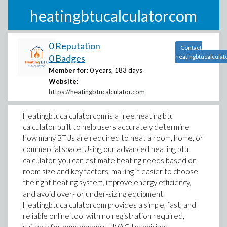
heatingbtucalculatorcom
0 Reputation
Contact
0 Badges
heatingbtucalcula
Member for:
0 years, 183 days
Website:
https://heatingbtucalculator.com
Heatingbtucalculatorcom is a free heating btu
calculator built to help users accurately determine
how many BTUs are required to heat a room, home, or
commercial space. Using our advanced heating btu
calculator, you can estimate heating needs based on
room size and key factors, making it easier to choose
the right heating system, improve energy efficiency,
and avoid over- or under-sizing equipment.
Heatingbtucalculatorcom provides a simple, fast, and
reliable online tool with no registration required,