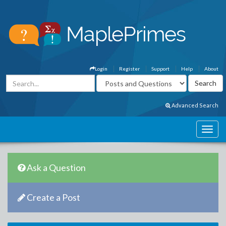
Login
Register
Support
Help
About
Advanced Search
Ask a Question
Create a Post