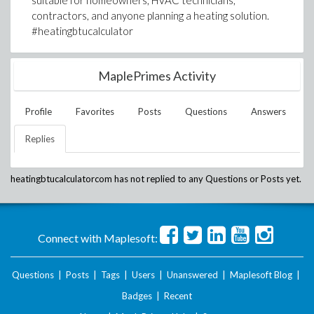
suitable for homeowners, HVAC technicians,
contractors, and anyone planning a heating solution.
#heatingbtucalculator
MaplePrimes Activity
Profile
Favorites
Posts
Questions
Answers
Replies
heatingbtucalculatorcom
has not replied to any Questions or Posts yet.
Connect with Maplesoft:
Questions
|
Posts
|
Tags
|
Users
|
Unanswered
|
Maplesoft Blog
|
Badges
|
Recent