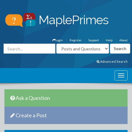
Login
Register
Support
Help
About
Advanced Search
Ask a Question
Create a Post