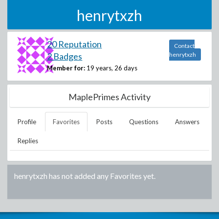
henrytxzh
20 Reputation
Contact
2 Badges
henrytxzh
Member for:
19 years, 26 days
MaplePrimes Activity
Profile
Favorites
Posts
Questions
Answers
Replies
henrytxzh
has not added any Favorites yet.