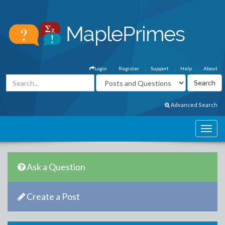
Login
Register
Support
Help
About
Advanced Search
Ask a Question
Create a Post