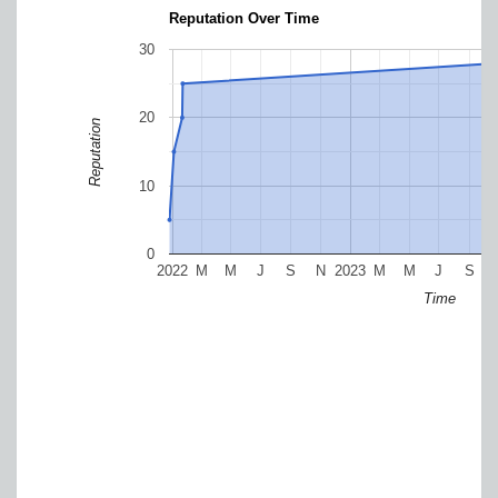
Reputation Over Time
30
20
Reputation
10
0
2022
M
M
J
S
N
2023
M
M
J
S
Time