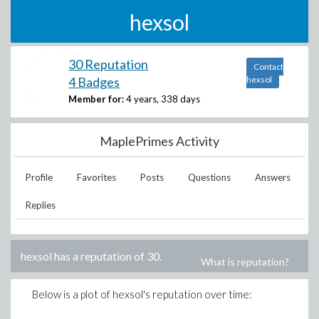
hexsol
30 Reputation
Contact
4 Badges
hexsol
Member for:
4 years, 338 days
MaplePrimes Activity
Profile
Favorites
Posts
Questions
Answers
Replies
hexsol
has a reputation of
30
.
What is reputation?
Below is a plot of
hexsol
's reputation over time: