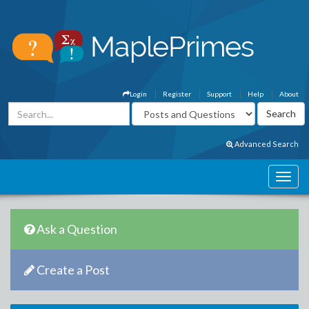
Login
Register
Support
Help
About
Advanced Search
Ask a Question
Create a Post