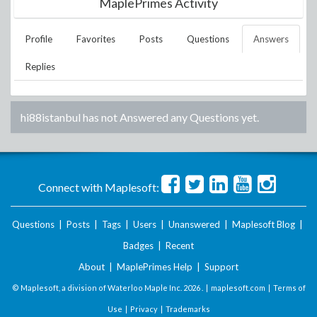
MaplePrimes Activity
Profile
Favorites
Posts
Questions
Answers
Replies
hi88istanbul
has not Answered any Questions yet.
Connect with Maplesoft:
Questions
|
Posts
|
Tags
|
Users
|
Unanswered
|
Maplesoft Blog
|
Badges
|
Recent
About
|
MaplePrimes Help
|
Support
© Maplesoft, a division of Waterloo Maple Inc.
2026 . |
maplesoft.com
|
Terms of
Use
|
Privacy
|
Trademarks