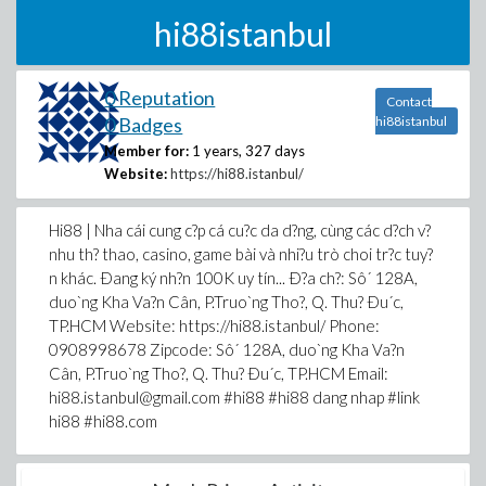
hi88istanbul
0 Reputation
Contact
0 Badges
hi88istanbul
Member for:
1 years, 327 days
Website:
https://hi88.istanbul/
Hi88 | Nha cái cung c?p cá cu?c da d?ng, cùng các d?ch v?
nhu th? thao, casino, game bài và nhi?u trò choi tr?c tuy?
n khác. Ðang ký nh?n 100K uy tín... Ð?a ch?: Sô´ 128A,
duo`ng Kha Va?n Cân, P.Truo`ng Tho?, Q. Thu? Ðu´c,
TP.HCM Website: https://hi88.istanbul/ Phone:
0908998678 Zipcode: Sô´ 128A, duo`ng Kha Va?n
Cân, P.Truo`ng Tho?, Q. Thu? Ðu´c, TP.HCM Email:
hi88.istanbul@gmail.com #hi88 #hi88 dang nhap #link
hi88 #hi88.com