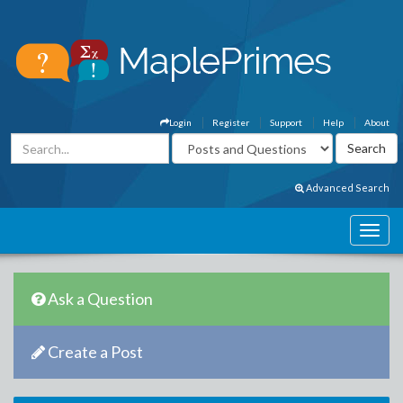
Login
Register
Support
Help
About
Advanced Search
Ask a Question
Create a Post