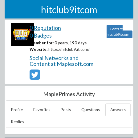
hitclub9itcom
0 Reputation
Contact
0 Badges
hitclub9itcom
Member for:
0 years, 190 days
Website:
https://hitclub9.it.com/
Social Networks and
Content at Maplesoft.com
MaplePrimes Activity
Profile
Favorites
Posts
Questions
Answers
Replies