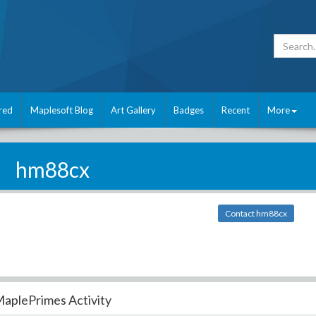
red
Maplesoft Blog
Art Gallery
Badges
Recent
More
hm88cx
Contact hm88cx
aplePrimes Activity