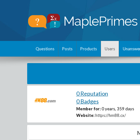
Questions
Posts
Products
Users
Unanswe
0 Reputation
0 Badges
Member for:
0 years, 359 days
Website:
https://hm88.cx/
M