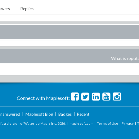
swers
Replies
What is reput
Connect with Maplesoft:
nanswered
|
Maplesoft Blog
|
Badges
|
Recent
t, a division of Waterloo Maple Inc.
2026 . |
maplesoft.com
|
Terms of Use
|
Privacy
|