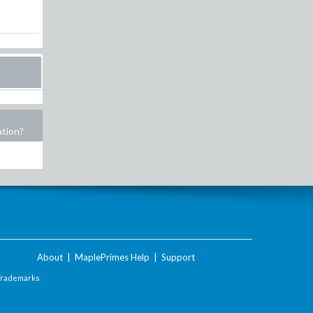
ation?
About
|
MaplePrimes Help
|
Support
Trademarks