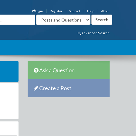
Login
Register
Support
Help
About
Advanced Search
Ask a Question
Create a Post