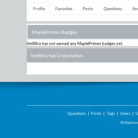
Profile
Favorites
Posts
Questions
An
MaplePrimes Badges
hm88cx
has not earned any MaplePrimes badges yet.
hm88cx has 0 reputation
.
Questions
|
Posts
|
Tags
|
Users
|
U
© Maplesof