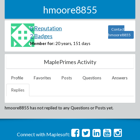
hmoore8855
8 Reputation
Contact
2 Badges
hmoore8855
Member for:
20 years, 151 days
MaplePrimes Activity
Profile
Favorites
Posts
Questions
Answers
Replies
hmoore8855
has not replied to any Questions or Posts yet.
Connect with Maplesoft: