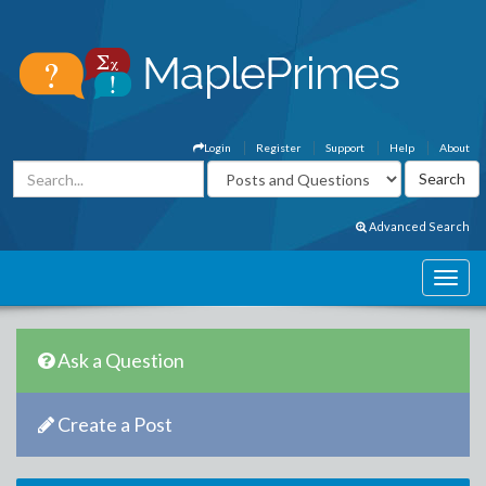
Login
Register
Support
Help
About
Advanced Search
Ask a Question
Create a Post