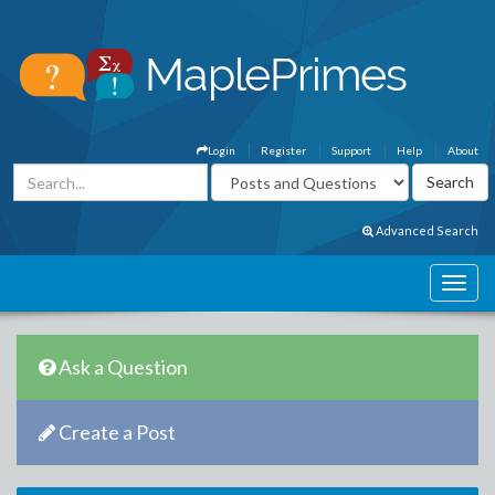
Login
Register
Support
Help
About
Advanced Search
Ask a Question
Create a Post