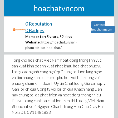
hoachatvncom
0 Reputation
Contact
0 Badges
hoachatvncom
Member for:
5 years, 52 days
Website:
https://hoachat.vn/san-
pham-tin-tuc-hoa-chat/
Tong kho hoa chat Viet Nam hoat dong trong linh vuc
san xuat kinh doanh xuat nhap khau hoa chat phuc vu
trong cac nganh cong nghiep Chung toi luon lang nghe
va tim nhung san pham moi phu hop voi thi truong voi
phuong cham kinh doanh Uy tin Chat luong Gia ca hop ly
Gan loi ich cua Cong ty voi loi ich cua Khach hang Den
nay chung toi da phat trien va hoat dong trong nhieu
linh vuc cung cap hoa chat lon tren thi truong Viet Nam
#hoachat so 4 Nguyen Chanh Trung Hoa Cau Giay Ha
Noi SDT: 0911481823