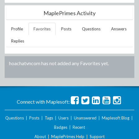
MaplePrimes Activity
Profile
Favorites
Posts
Questions
Answers
Replies
hoachatvncom
has not added any Favorites yet.
Connect with Maplesoft:
Questions
|
Posts
|
Tags
|
Users
|
Unanswered
|
Maplesoft Blog
|
Badges
|
Recent
About
|
MaplePrimes Help
|
Support